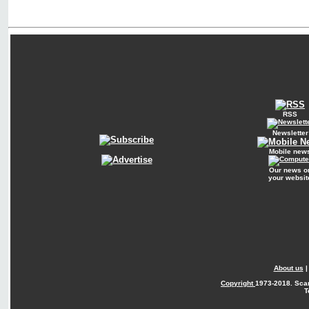
RSS
Newsletter
Mobile new
Our news o
your websit
About us
Copyright
1973-2018. Sca
T