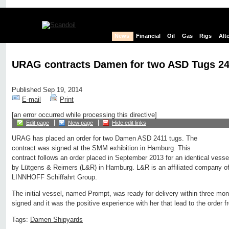
News
Financial
Oil
Gas
Rigs
Alt
URAG contracts Damen for two ASD Tugs 2
Published Sep 19, 2014
E-mail
Print
[an error occurred while processing this directive]
Edit page
New page
Hide edit links
URAG has placed an order for two Damen ASD 2411 tugs. The
contract was signed at the SMM exhibition in Hamburg. This
contract follows an order placed in September 2013 for an identical ves
by Lütgens & Reimers (L&R) in Hamburg. L&R is an affiliated company of
LINNHOFF Schiffahrt Group.
The initial vessel, named Prompt, was ready for delivery within three mon
signed and it was the positive experience with her that lead to the order
Tags:
Damen Shipyards