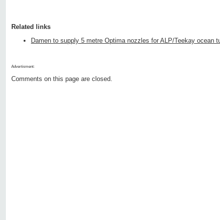
Related links
Damen to supply 5 metre Optima nozzles for ALP/Teekay ocean t
Advertisment:
Comments on this page are closed.