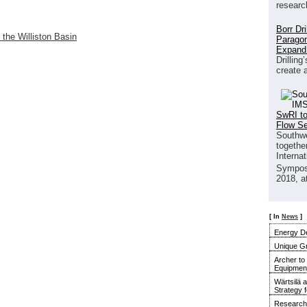
researc
Borr Dr
 the Williston Basin
Paragon
Expand
Drilling
create 
SwRI to
Flow S
Southwe
together
Interna
Sympos
2018, a
[ In
News
]
Energy De
Unique G
Archer to
Equipment 
Wärtsilä 
Strategy 
Research 