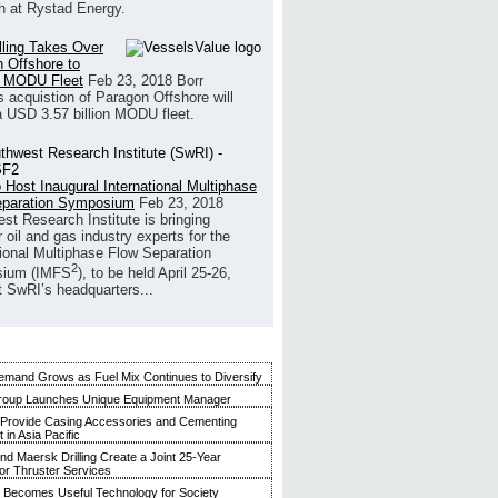
h at Rystad Energy.
illing Takes Over
 Offshore to
 MODU Fleet
Feb 23, 2018
Borr
’s acquistion of Paragon Offshore will
a USD 3.57 billion MODU fleet.
 Host Inaugural International Multiphase
eparation Symposium
Feb 23, 2018
st Research Institute is bringing
 oil and gas industry experts for the
tional Multiphase Flow Separation
2
ium (IMFS
), to be held April 25-26,
t SwRI’s headquarters...
mand Grows as Fuel Mix Continues to Diversify
roup Launches Unique Equipment Manager
 Provide Casing Accessories and Cementing
in Asia Pacific
and Maersk Drilling Create a Joint 25-Year
for Thruster Services
Becomes Useful Technology for Society