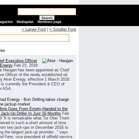
Search
Magazine
Mediaplan
Members page
+ Larger Font
|
+ Smaller Font
ies
ef Executive Officer
 Energy
Feb 23, 2018
e Haugan has been appointed as Chief
ve Officer of the newly established oil
 Aker Energy, effective 1 March 2018.
is currently the President & CEO of
r ASA.
illing Goes From Empty-Handed to the
 Jack-Up Driller In Just 16 Months
Feb
8
“It is remarkable what Tor Olav Troim
ieved in such a short amount of time.
rom two jack-ups in December 2016 to
g the largest jack-up provider...” says
 Føre, vice president of oilfield service