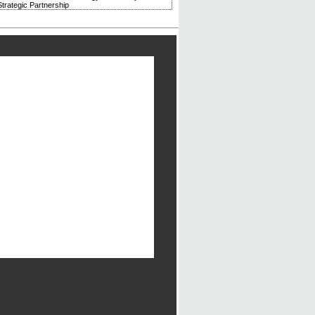
trategic Partnership