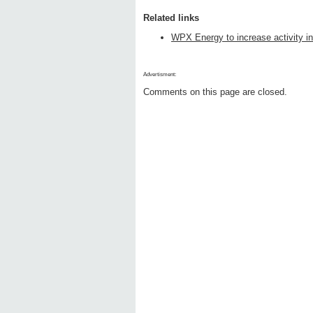
Related links
WPX Energy to increase activity in
Advertisment:
Comments on this page are closed.