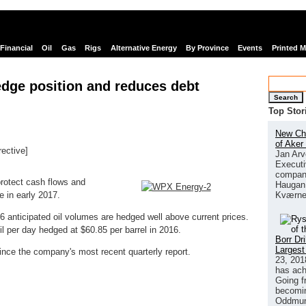
Financial
Oil
Gas
Rigs
Alternative Energy
By Province
Events
Printed 
dge position and reduces debt
Search
Top Stor
New Chi
of Aker
rective]
Jan Arv
links
Executi
company
otect cash flows and
Haugan 
Kværne
e in early 2017.
 anticipated oil volumes are hedged well above current prices.
 per day hedged at $60.85 per barrel in 2016.
Borr Dr
Largest
ince the company's most recent quarterly report.
23, 201
has ach
Going f
becomin
Oddmund