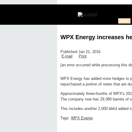
News
WPX Energy increases he
Published Jan 21, 2016
E-mail
Print
[an error occurred while processing this di
Edit page
New page
Hide edit 
WPX Energy has added more hedges to pr
repurchased a portion of notes that are du
Approximately three-fourths of WPX's 2016
The company now has 29,380 barrels of oil
This includes another 2,000 bbl/d added s
Tags:
WPX Energy