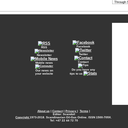
Through S
Facebook
RSS
Twitter
Newsletter
Contact
Mobile news
Do you have any
Our news on
your website
tips to us
About us
|
Contact
|
Privacy
|
Terms
|
Editor: Scandoil
Copyright
1973-2018. Scandinavian Oil-Gas Online. ISSN 1500-709X.
Tel: +47 22 44 72 70