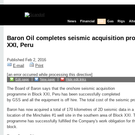
News
Financial
Oil
Gas
Rigs
Alt
Baron Oil completes seismic acquisition p
XXI, Peru
Published Feb 2, 2016
E-mail
Print
[an error occurred while processing this directive]
Edit page
New page
Hide edit links
The Board of Baron says that the onshore seismic acquisition
programme in Block XXI, Peru has been successfully completed
by GSS and all the equipment is off hire. The total cost of the seismic 
Baron has now acquired a total of 170 kilometres of 2D seismic data in a t
location of the Minchales #1 well site in the southern area of Block XXI.
programme has successfully fulfilled the Company's work obligation for the
block.