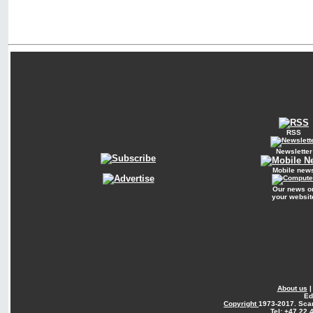
RSS
Newsletter
Mobile new
Our news o
your websit
About us
Ed
Copyright
1973-2017. Sca
Tel: +47 22 