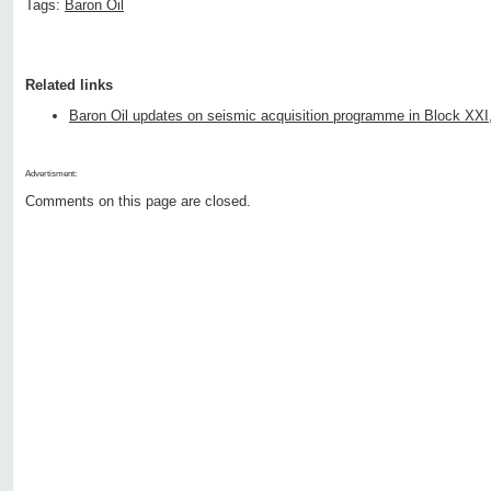
Tags:
Baron Oil
Related links
Baron Oil updates on seismic acquisition programme in Block XXI
Advertisment:
Comments on this page are closed.