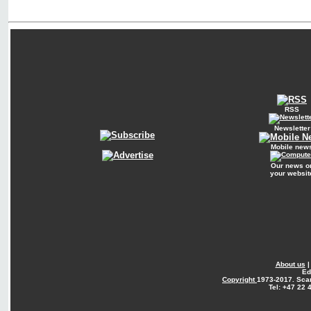
RSS
Newsletter
Mobile new
Our news o
your websit
About us
Ed
Copyright
1973-2017. Sca
Tel: +47 22 