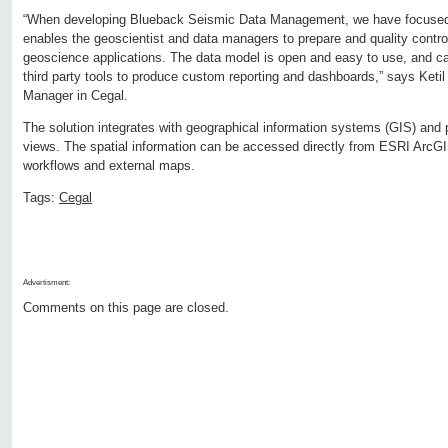
“When developing Blueback Seismic Data Management, we have focused on
enables the geoscientist and data managers to prepare and quality control
geoscience applications. The data model is open and easy to use, and ca
third party tools to produce custom reporting and dashboards,” says Keti
Manager in Cegal.
The solution integrates with geographical information systems (GIS) and
views. The spatial information can be accessed directly from ESRI ArcGIS
workflows and external maps.
Tags:
Cegal
Advertisment:
Comments on this page are closed.