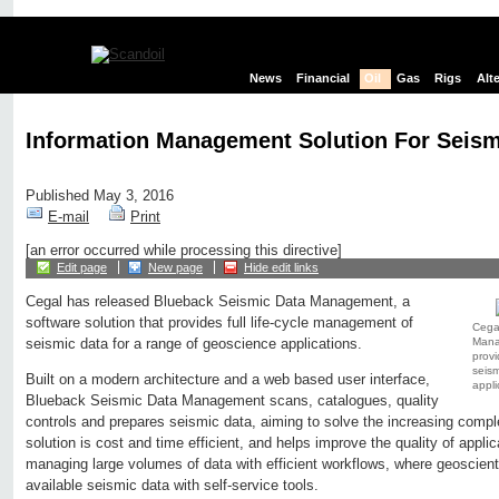
News
Financial
Oil
Gas
Rigs
Alt
Information Management Solution For Seis
Published May 3, 2016
E-mail
Print
[an error occurred while processing this directive]
Edit page
New page
Hide edit links
Cegal has released Blueback Seismic Data Management, a
software solution that provides full life-cycle management of
Cega
Manag
seismic data for a range of geoscience applications.
provi
seism
Built on a modern architecture and a web based user interface,
appli
Blueback Seismic Data Management scans, catalogues, quality
controls and prepares seismic data, aiming to solve the increasing compl
solution is cost and time efficient, and helps improve the quality of appli
managing large volumes of data with efficient workflows, where geoscien
available seismic data with self-service tools.