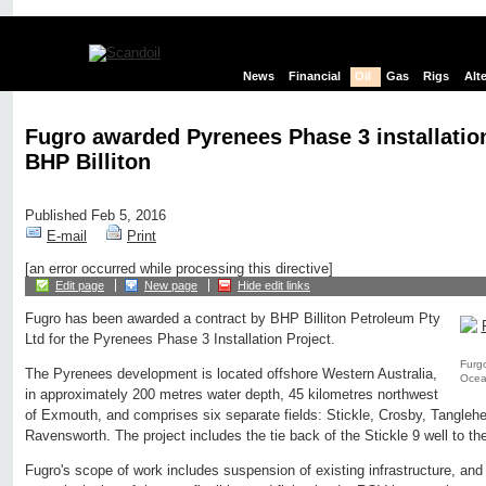
News
Financial
Oil
Gas
Rigs
Alt
Fugro awarded Pyrenees Phase 3 installation
BHP Billiton
Published Feb 5, 2016
E-mail
Print
[an error occurred while processing this directive]
Edit page
New page
Hide edit links
Fugro has been awarded a contract by BHP Billiton Petroleum Pty
Ltd for the Pyrenees Phase 3 Installation Project.
Furgo
The Pyrenees development is located offshore Western Australia,
Oce
in approximately 200 metres water depth, 45 kilometres northwest
of Exmouth, and comprises six separate fields: Stickle, Crosby, Tangleh
Ravensworth. The project includes the tie back of the Stickle 9 well to th
Fugro's scope of work includes suspension of existing infrastructure, and 