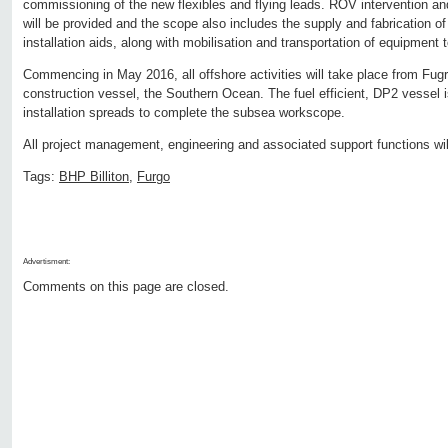
commissioning of the new flexibles and flying leads. ROV intervention a
will be provided and the scope also includes the supply and fabrication of
installation aids, along with mobilisation and transportation of equipment to
Commencing in May 2016, all offshore activities will take place from Fugr
construction vessel, the Southern Ocean. The fuel efficient, DP2 vessel is
installation spreads to complete the subsea workscope.
All project management, engineering and associated support functions wil
Tags:
BHP Billiton
,
Furgo
Advertisment:
Comments on this page are closed.