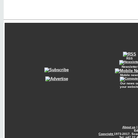
RSS
Newsletter
Mobile new
Our news o
your websit
About us
Ed
Copyright
1973-2017. Sca
Tel: +47 22 