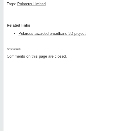
Tags:
Polarcus Limited
Related links
Polarcus awarded broadband 3D project
Advertisment:
Comments on this page are closed.