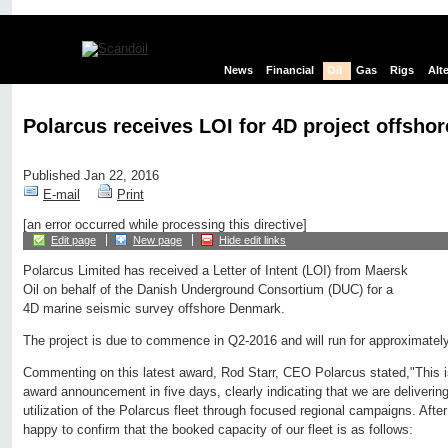
News
Financial
Oil
Gas
Rigs
Alt
Polarcus receives LOI for 4D project offsh
Published Jan 22, 2016
E-mail
Print
[an error occurred while processing this directive]
Edit page
New page
Hide edit links
Polarcus Limited has received a Letter of Intent (LOI) from Maersk
Oil on behalf of the Danish Underground Consortium (DUC) for a
4D marine seismic survey offshore Denmark.
The project is due to commence in Q2-2016 and will run for approximatel
Commenting on this latest award, Rod Starr, CEO Polarcus stated,"This is
award announcement in five days, clearly indicating that we are delivering
utilization of the Polarcus fleet through focused regional campaigns. Afte
happy to confirm that the booked capacity of our fleet is as follows: