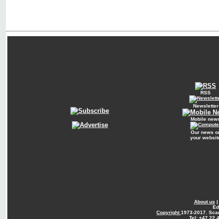
RSS
Newsletter
Mobile new
Our news o
your websit
About us
Ed
Copyright
1973-2017. Sca
Tel: +47 22 