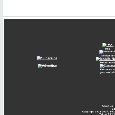
RSS
Newsletter
Mobile new
Our news o
your websit
About us
Ed
Copyright
1973-2017. Sca
Tel: +47 22 