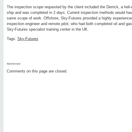
The inspection scope requested by the client included the Derrick, a heli-
ship and was completed in 2 days. Current inspection methods would hav
same scope of work. Offshore, Sky-Futures provided a highly experience
inspection engineer and remote pilot, who had both completed oil and gas 
Sky-Futures specialist training center in the UK.
Tags:
Sky-Futures
Advertisment:
Comments on this page are closed.