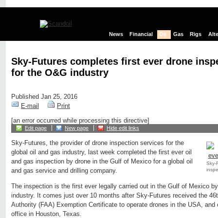
News
Financial
Oil
Gas
Rigs
Alt
Sky-Futures completes first ever drone insp
for the O&G industry
Published Jan 25, 2016
E-mail
Print
[an error occurred while processing this directive]
Edit page
New page
Hide edit links
Sky-Futures, the provider of drone inspection services for the
global oil and gas industry, last week completed the first ever oil
and gas inspection by drone in the Gulf of Mexico for a global oil
Sky-F
inspe
and gas service and drilling company.
The inspection is the first ever legally carried out in the Gulf of Mexico b
industry. It comes just over 10 months after Sky-Futures received the 46
Authority (FAA) Exemption Certificate to operate drones in the USA, and 
office in Houston, Texas.