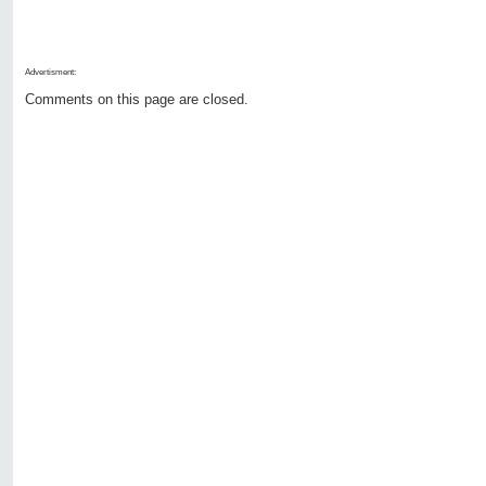
Advertisment:
Comments on this page are closed.