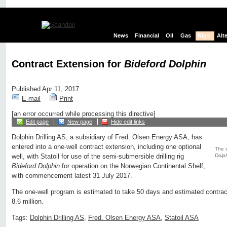
News
Financial
Oil
Gas
Rigs
Alt
Contract Extension for
Bideford Dolphin
Published Apr 11, 2017
E-mail
Print
[an error occurred while processing this directive]
Edit page
New page
Hide edit links
Dolphin Drilling AS, a subsidiary of Fred. Olsen Energy ASA, has
entered into a one-well contract extension, including one optional
The s
Dolp
well, with Statoil for use of the semi-submersible drilling rig
Bideford Dolphin
for operation on the Norwegian Continental Shelf,
with commencement latest 31 July 2017.
The one-well program is estimated to take 50 days and estimated contra
8.6 million.
Tags:
Dolphin Drilling AS
,
Fred. Olsen Energy ASA
,
Statoil ASA