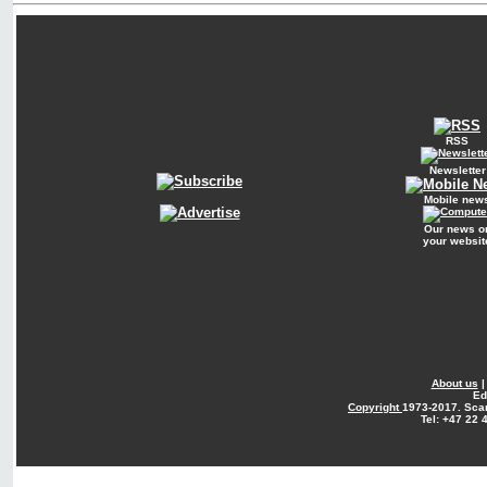
RSS
Newsletter
Mobile new
Our news o
your websit
About us
Ed
Copyright
1973-2017. Sca
Tel: +47 22 