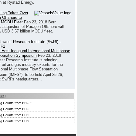
h at Rystad Energy.
illing Takes Over
 Offshore to
 MODU Fleet
Feb 23, 2018
Borr
’s acquistion of Paragon Offshore will
a USD 3.57 billion MODU fleet.
 Host Inaugural International Multiphase
eparation Symposium
Feb 23, 2018
st Research Institute is bringing
 oil and gas industry experts for the
tional Multiphase Flow Separation
2
ium (IMFS
), to be held April 25-26,
t SwRI’s headquarters...
ket
]
ig Counts from BHGE
ig Counts from BHGE
ig Counts from BHGE
ig Counts from BHGE