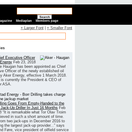
Search
Magazine
Mediaplan
Members page
+ Larger Font
|
+ Smaller Font
ies
ef Executive Officer
 Energy
Feb 23, 2018
e Haugan has been appointed as Chief
ve Officer of the newly established oil
 Aker Energy, effective 1 March 2018.
is currently the President & CEO of
r ASA.
illing Goes From Empty-Handed to the
 Jack-Up Driller In Just 16 Months
Feb
8
“It is remarkable what Tor Olav Troim
ieved in such a short amount of time.
rom two jack-ups in December 2016 to
g the largest jack-up provider...” says
 Føre, vice president of oilfield service