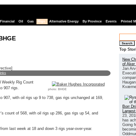
Financial
Oil
Gas
Rigs
Alternative Energy
By Province
Events
Printed 
 BHGE
Search
Top Stor
New Chi
of Aker
rective]
Jan Arv
Executi
links
company
Haugan 
 Weekly Rig Count
Kværne
o 907 rigs.
photo: BHGE
o 907, with oil rigs up 9 to 738, gas rigs unchanged at 169,
Borr Dr
Largest
’s count of 568, with oil rigs up 286, gas rigs up 54, and
23, 201
has ach
Going f
rom last week at 18 and down 3 rigs year-over-year.
becomin
Oddmund