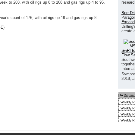
researc
eek to 203, with oil rigs up 8 to 108 and gas rigs up 4 to 95,
Borr Dr
Paragon
ear’s count of 176, with oil rigs up 19 and gas rigs up 8.
Expand
Drilling
GE)
create 
SwRI to
Flow S
Southwe
together
Interna
Sympos
2018, a
[ In
Rig mar
Weekly R
Weekly R
Weekly R
Weekly R