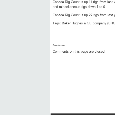
Canada Rig Count is up 11 rigs from last w
and miscellaneous rigs down 1 to 0.
Canada Rig Count is up 27 rigs from last y
Tags:
Baker Hughes a GE company (BH
Advertisment:
Comments on this page are closed.