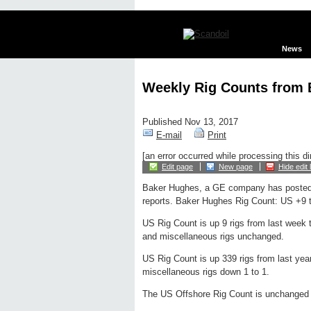
News
Weekly Rig Counts from
Published Nov 13, 2017
E-mail
Print
[an error occurred while processing this di
Edit page
New page
Hide edit 
Baker Hughes, a GE company has posted
reports. Baker Hughes Rig Count: US +9 t
US Rig Count is up 9 rigs from last week t
and miscellaneous rigs unchanged.
US Rig Count is up 339 rigs from last year
miscellaneous rigs down 1 to 1.
The US Offshore Rig Count is unchanged f