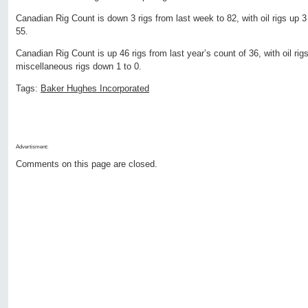
Canadian Rig Count is down 3 rigs from last week to 82, with oil rigs up 3
55.
Canadian Rig Count is up 46 rigs from last year’s count of 36, with oil rig
miscellaneous rigs down 1 to 0.
Tags:
Baker Hughes Incorporated
Advertisment:
Comments on this page are closed.