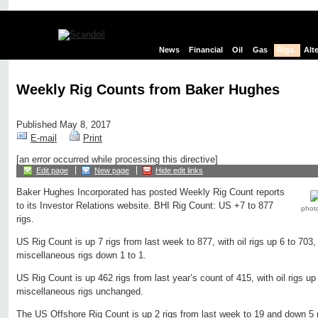
News
Financial
Oil
Gas
Rigs
Alt
Weekly Rig Counts from Baker Hughes
Published May 8, 2017
E-mail
Print
[an error occurred while processing this directive]
Edit page
New page
Hide edit links
Baker Hughes Incorporated has posted Weekly Rig Count reports
to its Investor Relations website. BHI Rig Count: US +7 to 877
phot
rigs.
US Rig Count is up 7 rigs from last week to 877, with oil rigs up 6 to 703,
miscellaneous rigs down 1 to 1.
US Rig Count is up 462 rigs from last year’s count of 415, with oil rigs up
miscellaneous rigs unchanged.
The US Offshore Rig Count is up 2 rigs from last week to 19 and down 5 r