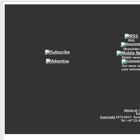
RSS
Newsletter
Mobile new
Our news o
your websit
About us
Ed
Copyright
1973-2017. Sca
Tel: +47 22 