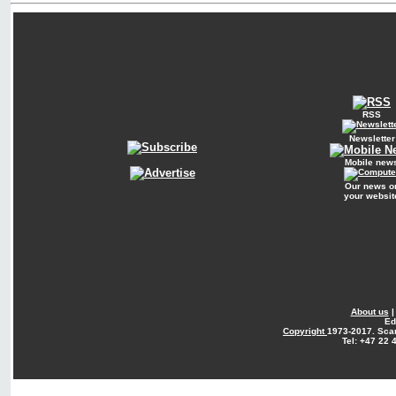
RSS
Newsletter
Mobile new
Our news o
your websit
About us
Ed
Copyright
1973-2017. Sca
Tel: +47 22 