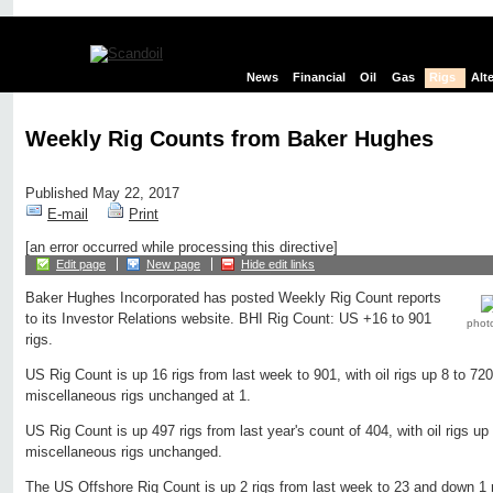
News
Financial
Oil
Gas
Rigs
Alt
Weekly Rig Counts from Baker Hughes
Published May 22, 2017
E-mail
Print
[an error occurred while processing this directive]
Edit page
New page
Hide edit links
Baker Hughes Incorporated has posted Weekly Rig Count reports
to its Investor Relations website. BHI Rig Count: US +16 to 901
phot
rigs.
US Rig Count is up 16 rigs from last week to 901, with oil rigs up 8 to 720
miscellaneous rigs unchanged at 1.
US Rig Count is up 497 rigs from last year's count of 404, with oil rigs up
miscellaneous rigs unchanged.
The US Offshore Rig Count is up 2 rigs from last week to 23 and down 1 r