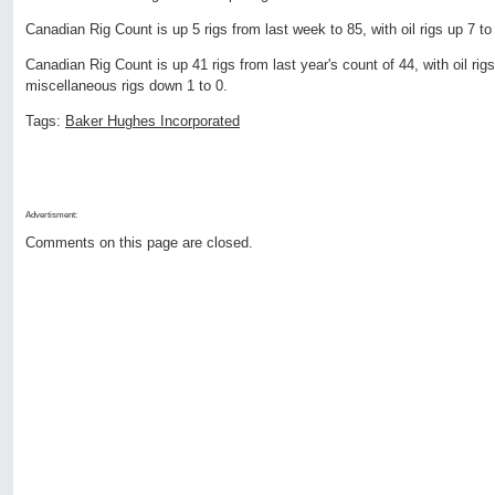
Canadian Rig Count is up 5 rigs from last week to 85, with oil rigs up 7 t
Canadian Rig Count is up 41 rigs from last year's count of 44, with oil rig
miscellaneous rigs down 1 to 0.
Tags:
Baker Hughes Incorporated
Advertisment:
Comments on this page are closed.