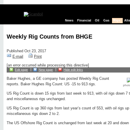
News
Financial
Oil
Gas
Rigs
Alt
Weekly Rig Counts from BHGE
Published Oct 23, 2017
E-mail
Print
[an error occurred while processing this directive]
Edit page
New page
Hide edit links
Baker Hughes, a GE company has posted Weekly Rig Count
reports. Baker Hughes Rig Count: US -15 to 913 rigs.
phot
US Rig Count is down 15 rigs from last week to 913, with oil rigs down 7 
and miscellaneous rigs unchanged.
US Rig Count is up 360 rigs from last year’s count of 553, with oil rigs up
miscellaneous rigs down 2 to 2.
The US Offshore Rig Count is unchanged from last week at 20 and down 3