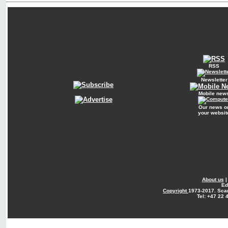
RSS
Newsletter
Mobile new
Our news o
your websit
About us
Ed
Copyright
1973-2017. Sca
Tel: +47 22 