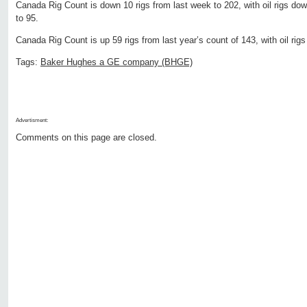
Canada Rig Count is down 10 rigs from last week to 202, with oil rigs do
to 95.
Canada Rig Count is up 59 rigs from last year’s count of 143, with oil rig
Tags:
Baker Hughes a GE company (BHGE)
Advertisment:
Comments on this page are closed.