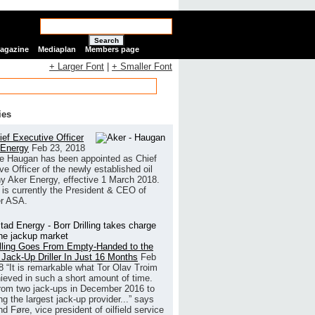
Search
Magazine
Mediaplan
Members page
+ Larger Font
|
+ Smaller Font
ies
ef Executive Officer
 Energy
Feb 23, 2018
e Haugan has been appointed as Chief
ve Officer of the newly established oil
 Aker Energy, effective 1 March 2018.
is currently the President & CEO of
r ASA.
illing Goes From Empty-Handed to the
 Jack-Up Driller In Just 16 Months
Feb
8
“It is remarkable what Tor Olav Troim
ieved in such a short amount of time.
rom two jack-ups in December 2016 to
g the largest jack-up provider...” says
 Føre, vice president of oilfield service