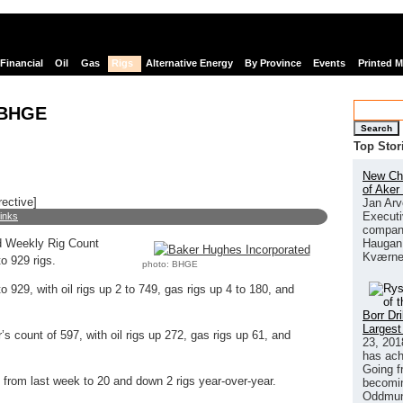
Financial
Oil
Gas
Rigs
Alternative Energy
By Province
Events
Printed 
 BHGE
Search
Top Stor
New Chi
of Aker
rective]
Jan Arv
Executi
links
company
Haugan 
 Weekly Rig Count
Kværne
o 929 rigs.
photo: BHGE
 929, with oil rigs up 2 to 749, gas rigs up 4 to 180, and
Borr Dr
Largest
’s count of 597, with oil rigs up 272, gas rigs up 61, and
23, 201
has ach
Going f
from last week to 20 and down 2 rigs year-over-year.
becomin
Oddmund