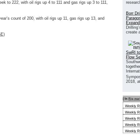
researc
ek to 222, with oil rigs up 4 to 111 and gas rigs up 3 to 111,
Borr Dr
Paragon
ear’s count of 200, with oil rigs up 11, gas rigs up 13, and
Expand
Drilling
create 
GE)
SwRI to
Flow S
Southwe
together
Interna
Sympos
2018, a
[ In
Rig mar
Weekly R
Weekly R
Weekly R
Weekly R
Weekly R