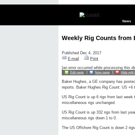
News
Weekly Rig Counts from
Published Dec 4, 2017
E-mail
Print
[an error occurred while processing this di
Edit page
New page
Hide edit 
Baker Hughes, a GE company has posted
reports. Baker Hughes Rig Count: US +6 t
US Rig Count is up 6 rigs from last week to
miscellaneous rigs unchanged.
US Rig Count is up 332 rigs from last year
miscellaneous rigs down 1 to 0.
The US Offshore Rig Count is down 2 rigs 