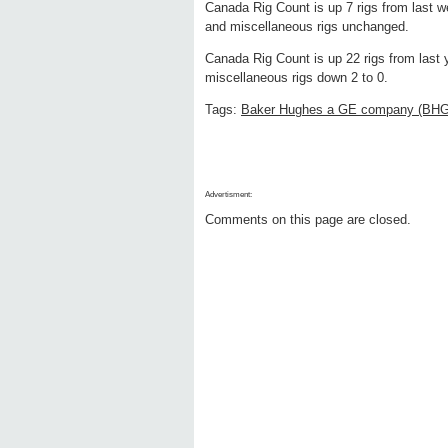
Canada Rig Count is up 7 rigs from last we
and miscellaneous rigs unchanged.
Canada Rig Count is up 22 rigs from last y
miscellaneous rigs down 2 to 0.
Tags:
Baker Hughes a GE company (BH
Advertisment:
Comments on this page are closed.