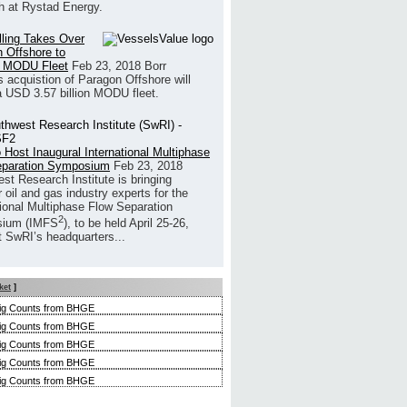
h at Rystad Energy.
illing Takes Over
 Offshore to
 MODU Fleet
Feb 23, 2018
Borr
’s acquistion of Paragon Offshore will
a USD 3.57 billion MODU fleet.
 Host Inaugural International Multiphase
eparation Symposium
Feb 23, 2018
st Research Institute is bringing
 oil and gas industry experts for the
tional Multiphase Flow Separation
2
ium (IMFS
), to be held April 25-26,
t SwRI’s headquarters...
ket
]
ig Counts from BHGE
ig Counts from BHGE
ig Counts from BHGE
ig Counts from BHGE
ig Counts from BHGE