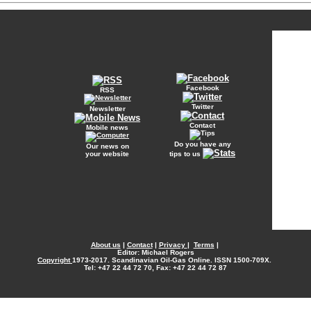
Facebook
RSS
Twitter
Newsletter
Contact
Mobile news
Do you have any
Our news on
your website
tips to us
About us
|
Contact
|
Privacy
|
Terms
|
Editor: Michael Rogers
Copyright
1973-2017. Scandinavian Oil-Gas Online. ISSN 1500-709X.
Tel: +47 22 44 72 70, Fax: +47 22 44 72 87