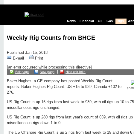
News
Financial
Oil
Gas
Rigs
Alt
Weekly Rig Counts from BHGE
Published Jan 15, 2018
E-mail
Print
[an error occurred while processing this directive]
Edit page
New page
Hide edit links
Baker Hughes, a GE company has posted Weekly Rig Count
reports. Baker Hughes Rig Count: US +15 to 939, Canada +102 to
phot
276.
US Rig Count is up 15 rigs from last week to 939, with oil rigs up 10 to 7
miscellaneous rigs unchanged.
US Rig Count is up 280 rigs from last year's count of 659, with oil rigs up
miscellaneous rigs down 1 to 0.
The US Offshore Rig Count is up 2 rigs from last week to 19 and down 6 r