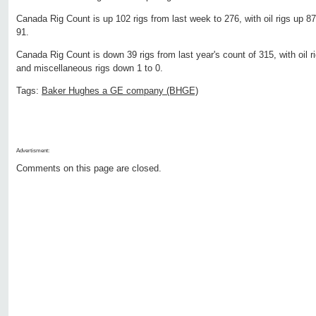
Canada Rig Count is up 102 rigs from last week to 276, with oil rigs up 87
91.
Canada Rig Count is down 39 rigs from last year's count of 315, with oil r
and miscellaneous rigs down 1 to 0.
Tags:
Baker Hughes a GE company (BHGE)
Advertisment:
Comments on this page are closed.