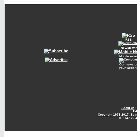
RSS
Newsletter
Mobile new
Our news o
your websit
About us
Ed
Copyright
1973-2017. Sca
Tel: +47 22 