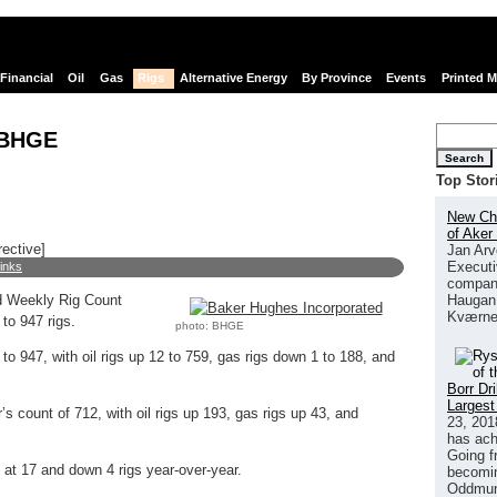
Financial
Oil
Gas
Rigs
Alternative Energy
By Province
Events
Printed 
 BHGE
Search
Top Stor
New Chi
of Aker
rective]
Jan Arv
Executi
links
company
Haugan 
 Weekly Rig Count
Kværne
to 947 rigs.
photo: BHGE
to 947, with oil rigs up 12 to 759, gas rigs down 1 to 188, and
Borr Dr
Largest
’s count of 712, with oil rigs up 193, gas rigs up 43, and
23, 201
has ach
Going f
at 17 and down 4 rigs year-over-year.
becomin
Oddmund