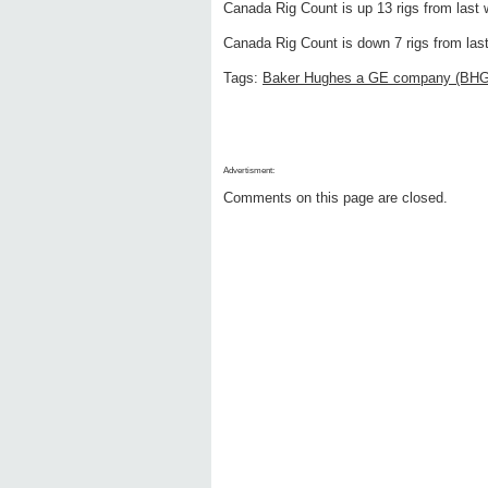
Canada Rig Count is up 13 rigs from last w
Canada Rig Count is down 7 rigs from last 
Tags:
Baker Hughes a GE company (BH
Advertisment:
Comments on this page are closed.