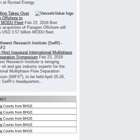
h at Rystad Energy.
illing Takes Over
 Offshore to
 MODU Fleet
Feb 23, 2018
Borr
’s acquistion of Paragon Offshore will
a USD 3.57 billion MODU fleet.
 Host Inaugural International Multiphase
eparation Symposium
Feb 23, 2018
st Research Institute is bringing
 oil and gas industry experts for the
tional Multiphase Flow Separation
2
ium (IMFS
), to be held April 25-26,
t SwRI’s headquarters...
ket
]
ig Counts from BHGE
ig Counts from BHGE
ig Counts from BHGE
ig Counts from BHGE
ig Counts from BHGE