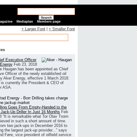
Search
Magazine
Mediaplan
Members page
+ Larger Font
|
+ Smaller Font
ies
ef Executive Officer
 Energy
Feb 23, 2018
e Haugan has been appointed as Chief
ve Officer of the newly established oil
 Aker Energy, effective 1 March 2018.
is currently the President & CEO of
r ASA.
illing Goes From Empty-Handed to the
 Jack-Up Driller In Just 16 Months
Feb
8
“It is remarkable what Tor Olav Troim
ieved in such a short amount of time.
rom two jack-ups in December 2016 to
g the largest jack-up provider...” says
 Føre, vice president of oilfield service