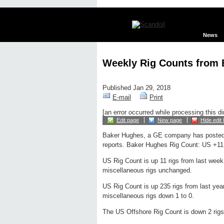
News
Weekly Rig Counts from
Published Jan 29, 2018
E-mail
Print
[an error occurred while processing this di
Edit page
New page
Hide edit 
Baker Hughes, a GE company has posted
reports. Baker Hughes Rig Count: US +11 
US Rig Count is up 11 rigs from last week 
miscellaneous rigs unchanged.
US Rig Count is up 235 rigs from last year
miscellaneous rigs down 1 to 0.
The US Offshore Rig Count is down 2 rigs 