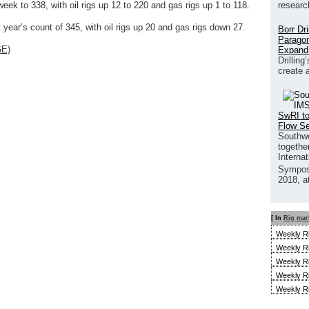
researc
eek to 338, with oil rigs up 12 to 220 and gas rigs up 1 to 118.
year’s count of 345, with oil rigs up 20 and gas rigs down 27.
Borr Dr
Paragon
GE)
Expand
Drilling
create 
SwRI to
Flow S
Southwe
together
Interna
Sympos
2018, a
[ In
Rig mar
Weekly R
Weekly R
Weekly R
Weekly R
Weekly R