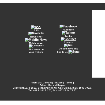
Facebook
RSS
Twitter
Newsletter
Contact
Mobile news
Do you have any
Our news on
your website
tips to us
About us
|
Contact
|
Privacy
|
Terms
|
Editor: Michael Rogers
Copyright
1973-2017. Scandinavian Oil-Gas Online. ISSN 1500-709X.
Tel: +47 22 44 72 70, Fax: +47 22 44 72 87