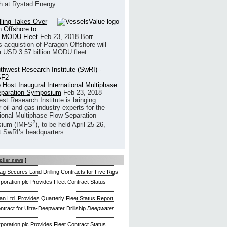
h at Rystad Energy.
illing Takes Over
 Offshore to
 MODU Fleet
Feb 23, 2018
Borr
’s acquistion of Paragon Offshore will
a USD 3.57 billion MODU fleet.
 Host Inaugural International Multiphase
eparation Symposium
Feb 23, 2018
st Research Institute is bringing
 oil and gas industry experts for the
tional Multiphase Flow Separation
2
ium (IMFS
), to be held April 25-26,
t SwRI’s headquarters...
plier news
]
g Secures Land Drilling Contracts for Five Rigs
poration plc Provides Fleet Contract Status
n Ltd. Provides Quarterly Fleet Status Report
ntract for Ultra-Deepwater Drillship
Deepwater
poration plc Provides Fleet Contract Status