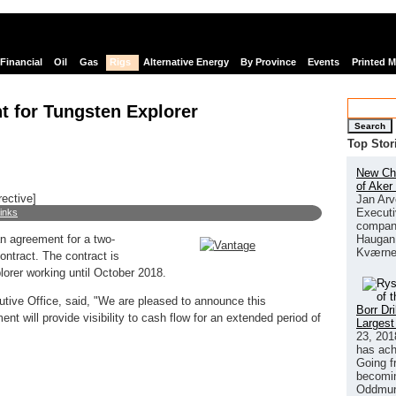
Financial
Oil
Gas
Rigs
Alternative Energy
By Province
Events
Printed 
t for Tungsten Explorer
Search
Top Stor
New Chi
of Aker
rective]
Jan Arv
Executi
links
company
Haugan 
an agreement for a two-
Kværne
ontract. The contract is
orer working until October 2018.
tive Office, said, "We are pleased to announce this
Borr Dr
t will provide visibility to cash flow for an extended period of
Largest
23, 201
has ach
Going f
becomin
Oddmund