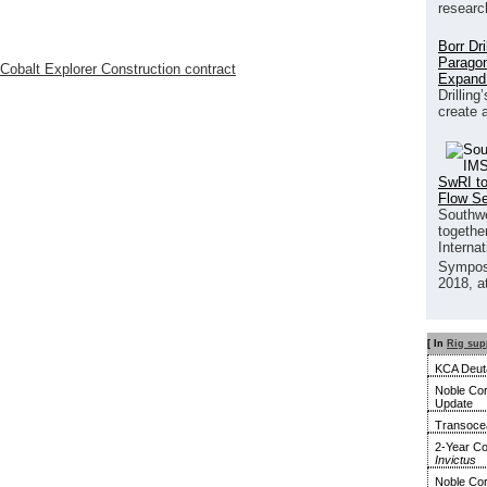
researc
Borr Dr
Paragon
obalt Explorer Construction contract
Expand
Drilling
create 
SwRI to
Flow S
Southwe
together
Interna
Sympos
2018, a
[ In
Rig sup
KCA Deuta
Noble Cor
Update
Transocea
2-Year Co
Invictus
Noble Cor