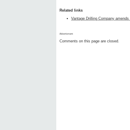
Related links
Vantage Drilling Company amends C
Advertisment:
Comments on this page are closed.