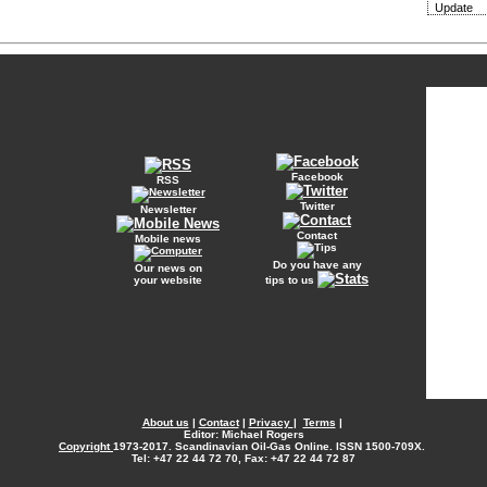
Update
Facebook
RSS
Twitter
Newsletter
Contact
Mobile news
Do you have any
Our news on
your website
tips to us
About us
|
Contact
|
Privacy
|
Terms
|
Editor: Michael Rogers
Copyright
1973-2017. Scandinavian Oil-Gas Online. ISSN 1500-709X.
Tel: +47 22 44 72 70, Fax: +47 22 44 72 87