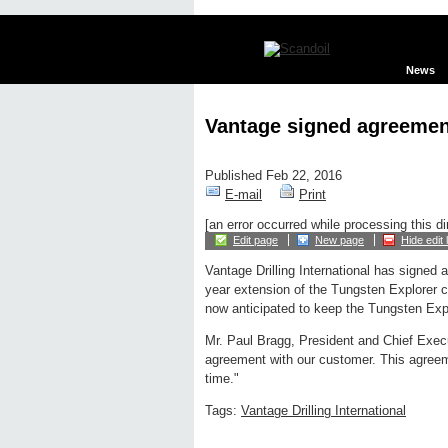
News
Vantage signed agreemen
Published Feb 22, 2016
E-mail
Print
[an error occurred while processing this di
Edit page
New page
Hide edit 
Vantage Drilling International has signed 
year extension of the Tungsten Explorer c
now anticipated to keep the Tungsten Expl
Mr. Paul Bragg, President and Chief Execu
agreement with our customer. This agreemen
time."
Tags:
Vantage Drilling International