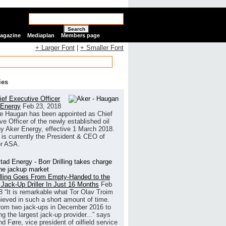
Search
Magazine
Mediaplan
Members page
+ Larger Font
|
+ Smaller Font
ies
ef Executive Officer
 Energy
Feb 23, 2018
e Haugan has been appointed as Chief
ve Officer of the newly established oil
 Aker Energy, effective 1 March 2018.
is currently the President & CEO of
r ASA.
illing Goes From Empty-Handed to the
 Jack-Up Driller In Just 16 Months
Feb
8
“It is remarkable what Tor Olav Troim
ieved in such a short amount of time.
rom two jack-ups in December 2016 to
g the largest jack-up provider...” says
 Føre, vice president of oilfield service