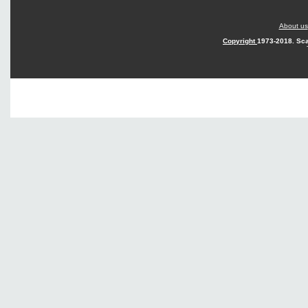
About us
Copyright
1973-2018. Sca