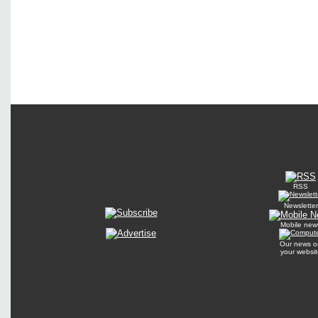
RSS
Newsletter
Mobile new
Our news o
your websit