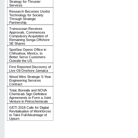
Strategy for Thruster
Services
Research Becomes Useful
Technology for Society
Through Strategic
Partnership
Transocean Receives
Approvals, Commences
Compulsory Acquisition of
Remaining Songa Offshore
SE Shares
SpotSee Opens Office in
Chihuahua, Mexico, to
Better Serve Customers
Outside the US
First Reported Discovery of
Live Oil Onshore Jamaica
Wood Wins Strategic 5-Year
Engineering Services
Contract
Total, Borealis and NOVA
Chemicals Sign Definitive
Agreements to Form a Joint
Venture in Petrochemicals
GETI 2018 Calls for Digital
Revitalisation of Workforces
to Take Full Advantage of
Upturn