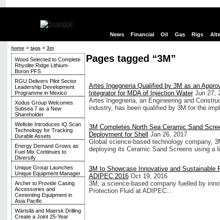
News
Financial
Oil
Gas
Rigs
Alt
home
>
tags
>
3m
Pages tagged “3M”
Wood Selected to Complete
Rhyolite Ridge Lithium-
Boron PFS
RGU Delivers Pilot Sector
Artes Ingegneria Qualified by 3M as an Appr
Leadership Development
Integrator for MDA of Injection Water
Jun 27, 
Programme in Mexico
Artes Ingegneria, an Engineering and Construc
Xodus Group Welcomes
industry, has been qualified by 3M for the impl
Subsea 7 as a New
Shareholder
Wellsite Introduces IQ Scan
3M Completes North Sea Ceramic Sand Scre
Technology for Tracking
Deployment for Shell
Jan 26, 2017
Durable Assets
Global science-based technology company, 3M 
Energy Demand Grows as
deploying its Ceramic Sand Screens using a ligh
Fuel Mix Continues to
Diversify
Unique Group Launches
3M to Showcase Innovative and Sustainable F
Unique Equipment Manager
ADIPEC 2016
Oct 19, 2016
3M, a science-based company fuelled by inn
Archer to Provide Casing
Accessories and
Protection Fluid at ADIPEC...
Cementing Equipment in
Asia Pacific
Wärtsilä and Maersk Drilling
Create a Joint 25-Year