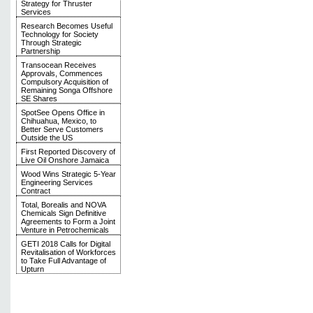
Strategy for Thruster
Services
Research Becomes Useful
Technology for Society
Through Strategic
Partnership
Transocean Receives
Approvals, Commences
Compulsory Acquisition of
Remaining Songa Offshore
SE Shares
SpotSee Opens Office in
Chihuahua, Mexico, to
Better Serve Customers
Outside the US
First Reported Discovery of
Live Oil Onshore Jamaica
Wood Wins Strategic 5-Year
Engineering Services
Contract
Total, Borealis and NOVA
Chemicals Sign Definitive
Agreements to Form a Joint
Venture in Petrochemicals
GETI 2018 Calls for Digital
Revitalisation of Workforces
to Take Full Advantage of
Upturn