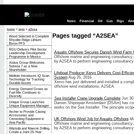
News
Financial
Oil
Gas
Rigs
Alt
home
>
tags
>
a2sea
Pages tagged “A2SEA”
Wood Selected to Complete
Rhyolite Ridge Lithium-
Boron PFS
RGU Delivers Pilot Sector
Aqualis Offshore Secures Danish Wind Farm
Leadership Development
Offshore marine and engineering consultancy 
Programme in Mexico
by A2SEA to perform engineering consultancy se
Xodus Group Welcomes
Subsea 7 as a New
Shareholder
Lifeboat Producer Xervo Delivers Cost-Effici
Wellsite Introduces IQ Scan
System
Aug 25, 2016
Technology for Tracking
Xervo has just delivered and installed a comp
Durable Assets
offshore wind installations, A2SEA.
Energy Demand Grows as
Fuel Mix Continues to
Diversify
Sea Installer
Crane Upgrade Complete
Jun 30
Unique Group Launches
Damen Shiprepair Amsterdam (DSAm) has con
Unique Equipment Manager
works on the
Sea Installer
. The principle scop
Archer to Provide Casing
Accessories and
UK Offshore Wind Job for Aqualis Offshore
Ma
Cementing Equipment in
Asia Pacific
Offshore marine and engineering consultancy 
by A2SEA to perform engineering consultancy se
Wärtsilä and Maersk Drilling
Create a Joint 25-Year