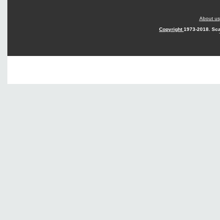
About us
Copyright
1973-2018. Sca