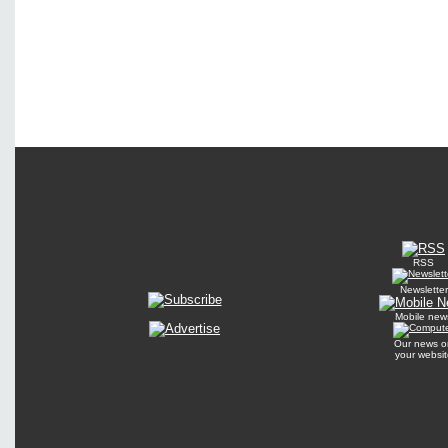
RSS
Newsletter
Mobile new
Our news o
your websit