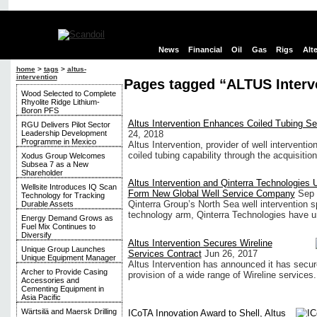
News
Financial
Oil
Gas
Rigs
Alt
home
>
tags
>
altus-
intervention
Pages tagged “ALTUS Interv
Wood Selected to Complete
Rhyolite Ridge Lithium-
Boron PFS
Altus Intervention Enhances Coiled Tubing Ser
RGU Delivers Pilot Sector
Leadership Development
24, 2018
Programme in Mexico
Altus Intervention, provider of well interventi
coiled tubing capability through the acquisitio
Xodus Group Welcomes
Subsea 7 as a New
Shareholder
Altus Intervention and Qinterra Technologies U
Wellsite Introduces IQ Scan
Form New Global Well Service Company
Sep 
Technology for Tracking
Qinterra Group’s North Sea well intervention spe
Durable Assets
technology arm, Qinterra Technologies have uni
Energy Demand Grows as
Fuel Mix Continues to
Diversify
Altus Intervention Secures Wireline
Unique Group Launches
Services Contract
Jun 26, 2017
Unique Equipment Manager
Altus Intervention has announced it has secure
Archer to Provide Casing
provision of a wide range of Wireline services.
Accessories and
Cementing Equipment in
Asia Pacific
Wärtsilä and Maersk Drilling
ICoTA Innovation Award to Shell, Altus