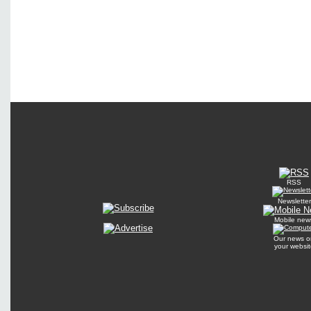
RSS
Newsletter
Mobile new
Our news o
your websit