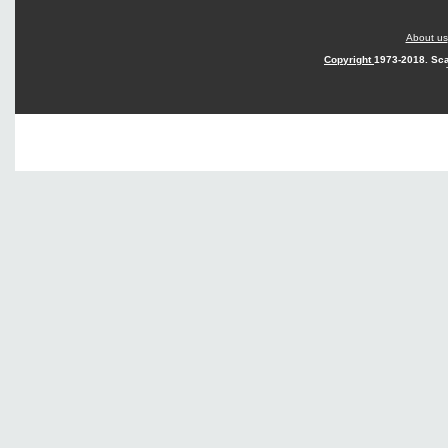
About us
Copyright
1973-2018. Sca