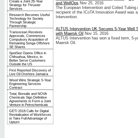
Create a Joint 25-Year
and WellOps
Nov 25, 2016
Strategy for Thruster
The European Intervention and Coiled Tubing 
Services
recipient of the ICoTA Innovation Award was a 
Research Becomes Useful
Intervention.
Technology for Society
Through Strategic
Partnership
ALTUS Intervention UK Secures 5-Year Well S
Transocean Receives
with Maersk Oil
Nov 15, 2016
Approvals, Commences
ALTUS Intervention has won a fixed term, 5-yea
Compulsory Acquisition of
Maersk Oil.
Remaining Songa Offshore
SE Shares
SpotSee Opens Office in
Chihuahua, Mexico, to
Better Serve Customers
Outside the US
First Reported Discovery of
Live Oil Onshore Jamaica
Wood Wins Strategic 5-Year
Engineering Services
Contract
Total, Borealis and NOVA
Chemicals Sign Definitive
Agreements to Form a Joint
Venture in Petrochemicals
GETI 2018 Calls for Digital
Revitalisation of Workforces
to Take Full Advantage of
Upturn