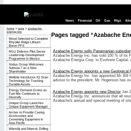
News
Financial
Oil
Gas
Rigs
Alt
home
>
tags
>
azabache-
energy-inc
Pages tagged “Azabache Ene
Wood Selected to Complete
Rhyolite Ridge Lithium-
Boron PFS
Azabache Energy sells Panamanian subsidiar
RGU Delivers Pilot Sector
Leadership Development
Azabache Energy Inc. has sold 100 % of its 
Programme in Mexico
Azabache Energía Corp. to Evolvere Capital, 
Xodus Group Welcomes
Subsea 7 as a New
Azabache Energy appoints a new Geological 
Shareholder
Azabache Energy Inc. has appointed Mr. Bill
Wellsite Introduces IQ Scan
advisor to the president. Mr. Hogenson has ov
Technology for Tracking
Durable Assets
Energy Demand Grows as
Azabache Energy appoints new Director
Jan 2
Fuel Mix Continues to
Azabache Energy Inc. announces that all resol
Diversify
Azabache's annual and special meeting of sha
Unique Group Launches
Unique Equipment Manager
Archer to Provide Casing
Accessories and
Cementing Equipment in
Asia Pacific
Wärtsilä and Maersk Drilling