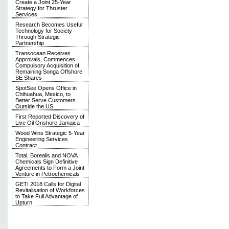
Create a Joint 25-Year
Strategy for Thruster
Services
Research Becomes Useful
Technology for Society
Through Strategic
Partnership
Transocean Receives
Approvals, Commences
Compulsory Acquisition of
Remaining Songa Offshore
SE Shares
SpotSee Opens Office in
Chihuahua, Mexico, to
Better Serve Customers
Outside the US
First Reported Discovery of
Live Oil Onshore Jamaica
Wood Wins Strategic 5-Year
Engineering Services
Contract
Total, Borealis and NOVA
Chemicals Sign Definitive
Agreements to Form a Joint
Venture in Petrochemicals
GETI 2018 Calls for Digital
Revitalisation of Workforces
to Take Full Advantage of
Upturn