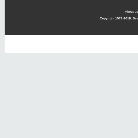
About us
Copyright
1973-2018. Sca