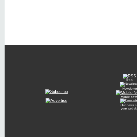
RSS
Newsletter
Mobile new
Our news o
your websit