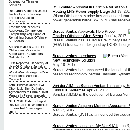
Strategy for Thruster
Services
BV Granted Approval in Principle for Wison’s
Research Becomes Useful
Floating LNG Power Supply Barge
Jul 19, 201
Technology for Society
Wison Offshore & Marine has announced that it
Through Strategic
power generation barge (W-FSRP) has received
Partnership
Transocean Receives
Approvals, Commences
Bureau Veritas Approvals Help Propel
Compulsory Acquisition of
Floating Offshore Wind Sector
Jun 14, 2017
Remaining Songa Offshore
Bureau Veritas has issued a Preliminary Desig
SE Shares
(FOWT) foundation designed by DCNS Energi
SpotSee Opens Office in
Chihuahua, Mexico, to
Better Serve Customers
Bureau Veritas Introduces
Outside the US
New Technology Solution
First Reported Discovery of
May 10, 2017
Live Oil Onshore Jamaica
Bureau Veritas has announced the launch of t
Wood Wins Strategic 5-Year
based on technology partner Dassault Syst
Engineering Services
Contract
Total, Borealis and NOVA
Veristar AIM – a Bureau Veritas Technology S
Chemicals Sign Definitive
Dassault Systèmes
Apr 21, 2017
Agreements to Form a Joint
Veristar AIM3D is the evolution of Bureau Ver
Venture in Petrochemicals
GETI 2018 Calls for Digital
Revitalisation of Workforces
Bureau Veritas Acquires Maritime Assurance 
to Take Full Advantage of
Mar 23, 2017
Upturn
Bureau Veritas (BV) has announced the acquis
Bureau Veritas Launches My VeriSTAR
Jun 3