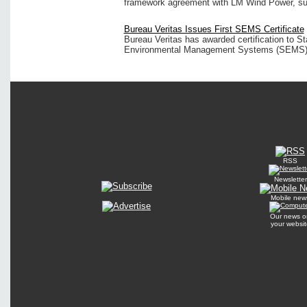
framework agreement with LM Wind Power, supp
Bureau Veritas Issues First SEMS Certificate
Bureau Veritas has awarded certification to St
Environmental Management Systems (SEMS) p
RSS
Newsletter
Mobile new
Our news o
your websit