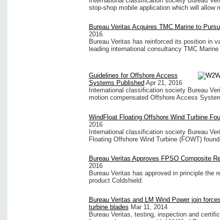
International classification society Bureau Ve
stop-shop mobile application which will allow m
Bureau Veritas Acquires TMC Marine to Pursu
2016
Bureau Veritas has reinforced its position in v
leading international consultancy TMC Marine 
Guidelines for Offshore Access
Systems Published
Apr 21, 2016
International classification society Bureau Ve
motion compensated Offshore Access System
WindFloat Floating Offshore Wind Turbine Fo
2016
International classification society Bureau Ver
Floating Offshore Wind Turbine (FOWT) found
Bureau Veritas Approves FPSO Composite Re
2016
Bureau Veritas has approved in principle the r
product Coldshield.
Bureau Veritas and LM Wind Power join forces 
turbine blades
Mar 11, 2014
Bureau Veritas, testing, inspection and certifi