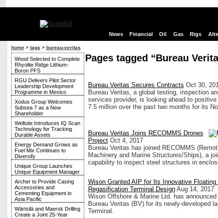
News
Financial
Oil
Gas
Rigs
Alt
home
>
tags
>
bureau-veritas
Pages tagged “Bureau Verit
Wood Selected to Complete
Rhyolite Ridge Lithium-
Boron PFS
RGU Delivers Pilot Sector
Bureau Veritas Secures Contracts
Oct 30, 20
Leadership Development
Bureau Veritas, a global testing, inspection and
Programme in Mexico
services provider, is looking ahead to positiv
Xodus Group Welcomes
7.5 million over the past two months for its 
Subsea 7 as a New
Shareholder
Wellsite Introduces IQ Scan
Technology for Tracking
Bureau Veritas Joins RECOMMS Drones
Durable Assets
Project
Oct 4, 2017
Energy Demand Grows as
Bureau Veritas has joined RECOMMS (Remote 
Fuel Mix Continues to
Machinery and Marine Structures/Ships), a join
Diversify
capability to inspect steel structures in enclo
Unique Group Launches
Unique Equipment Manager
Wison Granted AIP for Its Innovative Floatin
Archer to Provide Casing
Accessories and
Regasification Terminal Design
Aug 14, 2017
Cementing Equipment in
Wison Offshore & Marine Ltd. has announced th
Asia Pacific
Bureau Veritas (BV) for its newly-developed l
Wärtsilä and Maersk Drilling
Terminal.
Create a Joint 25-Year