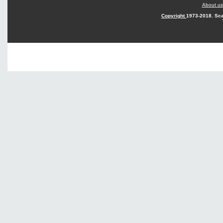
About us
Copyright
1973-2018. Sca