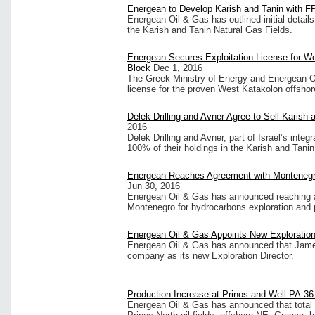
Energean to Develop Karish and Tanin with 
Energean Oil & Gas has outlined initial detail
the Karish and Tanin Natural Gas Fields.
Energean Secures Exploitation License for W
Block
Dec 1, 2016
The Greek Ministry of Energy and Energean Oi
license for the proven West Katakolon offshore 
Delek Drilling and Avner Agree to Sell Karish 
2016
Delek Drilling and Avner, part of Israel’s inte
100% of their holdings in the Karish and Tanin.
Energean Reaches Agreement with Montenegro
Jun 30, 2016
Energean Oil & Gas has announced reaching a
Montenegro for hydrocarbons exploration and p
Energean Oil & Gas Appoints New Exploration
Energean Oil & Gas has announced that James
company as its new Exploration Director.
Production Increase at Prinos and Well PA-3
Energean Oil & Gas has announced that total 