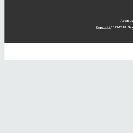
About us
Copyright
1973-2018. Sca