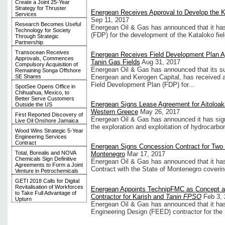
Create a Joint 25-Year
Strategy for Thruster
Energean Receives Approval to Develop the K
Services
Sep 11, 2017
Research Becomes Useful
Energean Oil & Gas has announced that it has
Technology for Society
(FDP) for the development of the Kataloko fie
Through Strategic
Partnership
Transocean Receives
Energean Receives Field Development Plan Ap
Approvals, Commences
Tanin Gas Fields
Aug 31, 2017
Compulsory Acquisition of
Energean Oil & Gas has announced that its su
Remaining Songa Offshore
Energean and Kerogen Capital, has received a
SE Shares
Field Development Plan (FDP) for...
SpotSee Opens Office in
Chihuahua, Mexico, to
Better Serve Customers
Energean Signs Lease Agreement for Aitoloak
Outside the US
Western Greece
May 26, 2017
First Reported Discovery of
Energean Oil & Gas has announced it has sig
Live Oil Onshore Jamaica
the exploration and exploitation of hydrocarbon
Wood Wins Strategic 5-Year
Engineering Services
Contract
Energean Signs Concession Contract for Two 
Total, Borealis and NOVA
Montenegro
Mar 17, 2017
Chemicals Sign Definitive
Energean Oil & Gas has announced that it has
Agreements to Form a Joint
Contract with the State of Montenegro coverin
Venture in Petrochemicals
GETI 2018 Calls for Digital
Revitalisation of Workforces
Energean Appoints TechnipFMC as Concept a
to Take Full Advantage of
Contractor for Karish and
Tanin FPSO
Feb 3,
Upturn
Energean Oil & Gas has announced that it h
Engineering Design (FEED) contractor for th