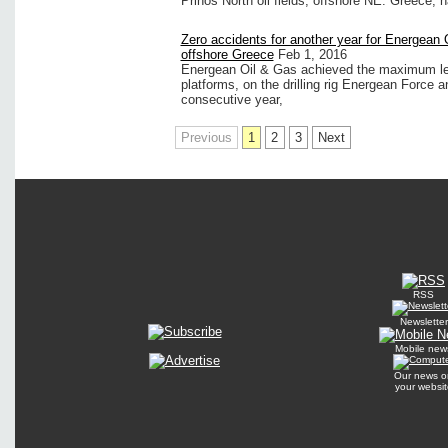
Prinos North oil fields, offshore NE. Greece, 
Zero accidents for another year for Energean 
offshore Greece
Feb 1, 2016
Energean Oil & Gas achieved the maximum leve
platforms, on the drilling rig Energean Force a
consecutive year,
Previous
1
2
3
Next
RSS
Newsletter
Mobile new
Our news o
your websit