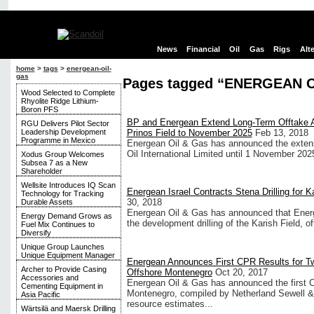
News
Financial
Oil
Gas
Rigs
Alt
home
>
tags
>
energean-oil-
gas
Pages tagged “ENERGEAN O
Wood Selected to Complete
Rhyolite Ridge Lithium-
Boron PFS
BP and Energean Extend Long-Term Offtake A
RGU Delivers Pilot Sector
Leadership Development
Prinos Field to November 2025
Feb 13, 2018
Programme in Mexico
Energean Oil & Gas has announced the extens
Oil International Limited until 1 November 202
Xodus Group Welcomes
Subsea 7 as a New
Shareholder
Wellsite Introduces IQ Scan
Energean Israel Contracts Stena Drilling for K
Technology for Tracking
30, 2018
Durable Assets
Energean Oil & Gas has announced that Energea
Energy Demand Grows as
the development drilling of the Karish Field, of
Fuel Mix Continues to
Diversify
Unique Group Launches
Unique Equipment Manager
Energean Announces First CPR Results for T
Archer to Provide Casing
Offshore Montenegro
Oct 20, 2017
Accessories and
Energean Oil & Gas has announced the first C
Cementing Equipment in
Montenegro, compiled by Netherland Sewell & A
Asia Pacific
resource estimates...
Wärtsilä and Maersk Drilling