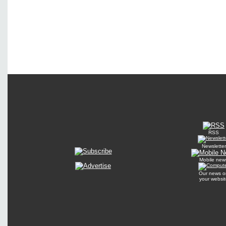
RSS
Newsletter
Mobile new
Our news o
your websit