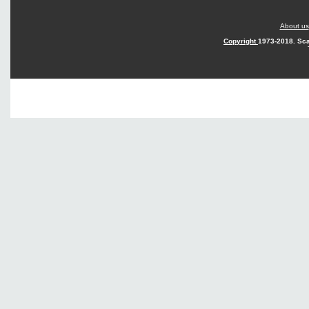
About us
Copyright
1973-2018. Sca