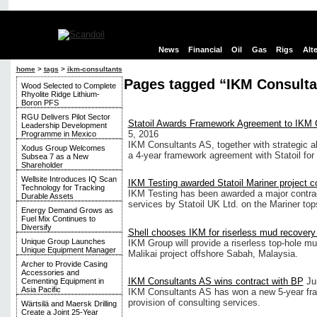
News
Financial
Oil
Gas
Rigs
Alt
home
>
tags
>
ikm-consultants
Pages tagged “IKM Consulta
Wood Selected to Complete
Rhyolite Ridge Lithium-
Boron PFS
RGU Delivers Pilot Sector
Statoil Awards Framework Agreement to IKM 
Leadership Development
5, 2016
Programme in Mexico
IKM Consultants AS, together with strategic a
Xodus Group Welcomes
a 4-year framework agreement with Statoil for t
Subsea 7 as a New
Shareholder
Wellsite Introduces IQ Scan
IKM Testing awarded Statoil Mariner project c
Technology for Tracking
IKM Testing has been awarded a major contra
Durable Assets
services by Statoil UK Ltd. on the Mariner top
Energy Demand Grows as
Fuel Mix Continues to
Diversify
Shell chooses IKM for riserless mud recovery
Unique Group Launches
IKM Group will provide a riserless top-hole mu
Unique Equipment Manager
Malikai project offshore Sabah, Malaysia.
Archer to Provide Casing
Accessories and
IKM Consultants AS wins contract with BP
Ju
Cementing Equipment in
Asia Pacific
IKM Consultants AS has won a new 5-year fra
provision of consulting services.
Wärtsilä and Maersk Drilling
Create a Joint 25-Year