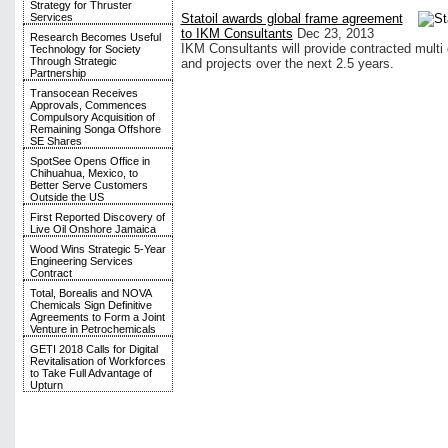
Strategy for Thruster
Statoil awards global frame agreement
Services
to IKM Consultants
Dec 23, 2013
Research Becomes Useful
IKM Consultants will provide contracted multi d
Technology for Society
Through Strategic
and projects over the next 2.5 years.
Partnership
Transocean Receives
Approvals, Commences
Compulsory Acquisition of
Remaining Songa Offshore
SE Shares
SpotSee Opens Office in
Chihuahua, Mexico, to
Better Serve Customers
Outside the US
First Reported Discovery of
Live Oil Onshore Jamaica
Wood Wins Strategic 5-Year
Engineering Services
Contract
Total, Borealis and NOVA
Chemicals Sign Definitive
Agreements to Form a Joint
Venture in Petrochemicals
GETI 2018 Calls for Digital
Revitalisation of Workforces
to Take Full Advantage of
Upturn