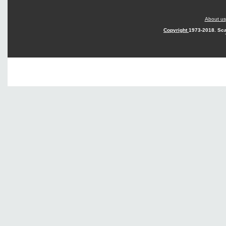
About us
Copyright
1973-2018. Sca