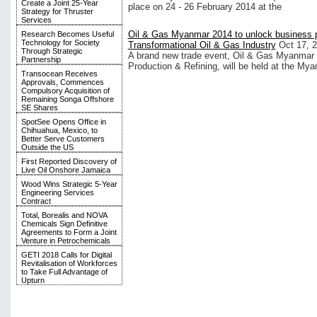
Create a Joint 25-Year
place on 24 - 26 February 2014 at the
Strategy for Thruster
Services
Oil & Gas Myanmar 2014 to unlock business 
Research Becomes Useful
Technology for Society
Transformational Oil & Gas Industry
Oct 17, 
Through Strategic
A brand new trade event, Oil & Gas Myanmar 
Partnership
Production & Refining, will be held at the M
Transocean Receives
Approvals, Commences
Compulsory Acquisition of
Remaining Songa Offshore
SE Shares
SpotSee Opens Office in
Chihuahua, Mexico, to
Better Serve Customers
Outside the US
First Reported Discovery of
Live Oil Onshore Jamaica
Wood Wins Strategic 5-Year
Engineering Services
Contract
Total, Borealis and NOVA
Chemicals Sign Definitive
Agreements to Form a Joint
Venture in Petrochemicals
GETI 2018 Calls for Digital
Revitalisation of Workforces
to Take Full Advantage of
Upturn