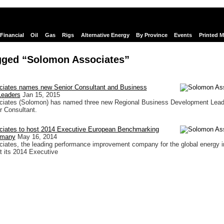
Financial
Oil
Gas
Rigs
Alternative Energy
By Province
Events
Printed 
gged “Solomon Associates”
iates names new Senior Consultant and Business
Leaders
Jan 15, 2015
iates (Solomon) has named three new Regional Business Development Lead
r Consultant.
iates to host 2014 Executive European Benchmarking
rmany
May 16, 2014
ates, the leading performance improvement company for the global energy i
 its 2014 Executive