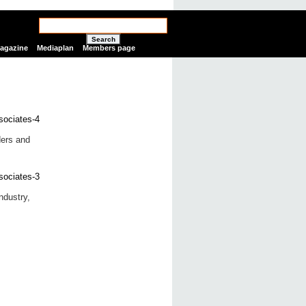
Search
Magazine
Mediaplan
Members page
ers and
ndustry,