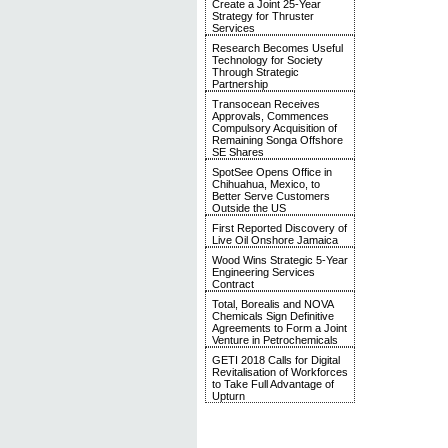
Create a Joint 25-Year
Strategy for Thruster
Services
Research Becomes Useful
Technology for Society
Through Strategic
Partnership
Transocean Receives
Approvals, Commences
Compulsory Acquisition of
Remaining Songa Offshore
SE Shares
SpotSee Opens Office in
Chihuahua, Mexico, to
Better Serve Customers
Outside the US
First Reported Discovery of
Live Oil Onshore Jamaica
Wood Wins Strategic 5-Year
Engineering Services
Contract
Total, Borealis and NOVA
Chemicals Sign Definitive
Agreements to Form a Joint
Venture in Petrochemicals
GETI 2018 Calls for Digital
Revitalisation of Workforces
to Take Full Advantage of
Upturn