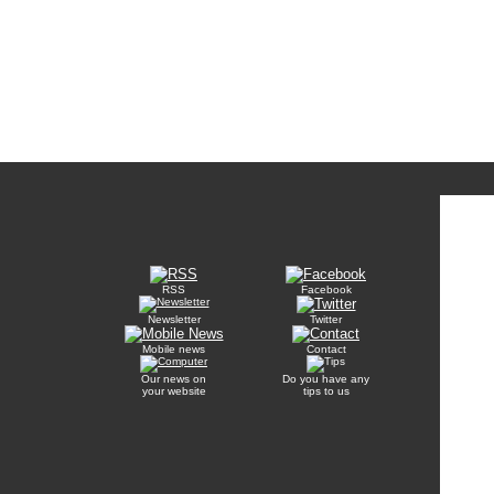
RSS
Facebook
Newsletter
Twitter
Mobile news
Contact
Our news on
Do you have any
your website
tips to us