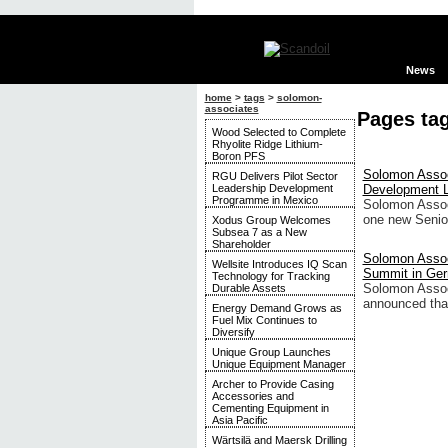
News
home
>
tags
>
solomon-
associates
Pages ta
Wood Selected to Complete
Rhyolite Ridge Lithium-
Boron PFS
Solomon Assoc
RGU Delivers Pilot Sector
Leadership Development
Development 
Programme in Mexico
Solomon Assoc
one new Senio
Xodus Group Welcomes
Subsea 7 as a New
Shareholder
Solomon Assoc
Wellsite Introduces IQ Scan
Summit in Ge
Technology for Tracking
Solomon Associ
Durable Assets
announced that
Energy Demand Grows as
Fuel Mix Continues to
Diversify
Unique Group Launches
Unique Equipment Manager
Archer to Provide Casing
Accessories and
Cementing Equipment in
Asia Pacific
Wärtsilä and Maersk Drilling