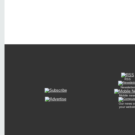
RSS
Newsletter
Mobile new
Our news o
your websit