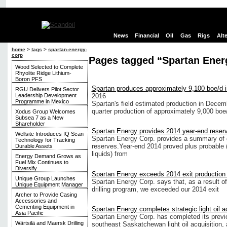
News
Financial
Oil
Gas
Rigs
Alt
home
>
tags
>
spartan-energy-
corp
Pages tagged “Spartan Ener
Wood Selected to Complete
Rhyolite Ridge Lithium-
Boron PFS
Spartan produces approximately 9,100 boe/d
RGU Delivers Pilot Sector
Leadership Development
2016
Programme in Mexico
Spartan's field estimated production in Decem
quarter production of approximately 9,000 boe
Xodus Group Welcomes
Subsea 7 as a New
Shareholder
Spartan Energy provides 2014 year-end reser
Wellsite Introduces IQ Scan
Spartan Energy Corp. provides a summary of 
Technology for Tracking
reserves.Year-end 2014 proved plus probable 
Durable Assets
liquids) from
Energy Demand Grows as
Fuel Mix Continues to
Diversify
Spartan Energy exceeds 2014 exit production 
Unique Group Launches
Spartan Energy Corp. says that, as a result of
Unique Equipment Manager
drilling program, we exceeded our 2014 exit
Archer to Provide Casing
Accessories and
Cementing Equipment in
Spartan Energy completes strategic light oil a
Asia Pacific
Spartan Energy Corp. has completed its previ
Wärtsilä and Maersk Drilling
southeast Saskatchewan light oil acquisition, 