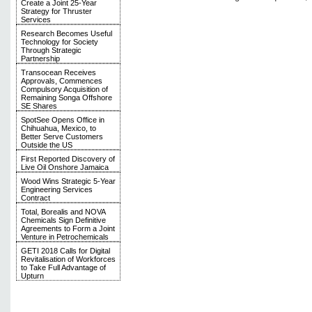
Create a Joint 25-Year
Strategy for Thruster
Services
Research Becomes Useful
Technology for Society
Through Strategic
Partnership
Transocean Receives
Approvals, Commences
Compulsory Acquisition of
Remaining Songa Offshore
SE Shares
SpotSee Opens Office in
Chihuahua, Mexico, to
Better Serve Customers
Outside the US
First Reported Discovery of
Live Oil Onshore Jamaica
Wood Wins Strategic 5-Year
Engineering Services
Contract
Total, Borealis and NOVA
Chemicals Sign Definitive
Agreements to Form a Joint
Venture in Petrochemicals
GETI 2018 Calls for Digital
Revitalisation of Workforces
to Take Full Advantage of
Upturn