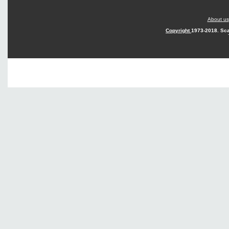
About us
Copyright
1973-2018. Sca