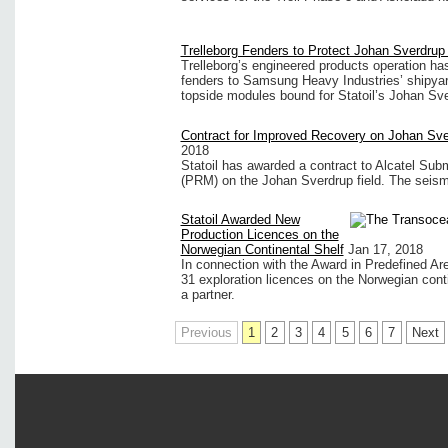
Trelleborg Fenders to Protect Johan Sverdrup
Trelleborg’s engineered products operation ha
fenders to Samsung Heavy Industries’ shipyard 
topside modules bound for Statoil’s Johan Sve
Contract for Improved Recovery on Johan Sve
2018
Statoil has awarded a contract to Alcatel Sub
(PRM) on the Johan Sverdrup field. The seismic 
Statoil Awarded New
Production Licences on the
Norwegian Continental Shelf
Jan 17, 2018
In connection with the Award in Predefined Are
31 exploration licences on the Norwegian conti
a partner.
Previous
1
2
3
4
5
6
7
Next