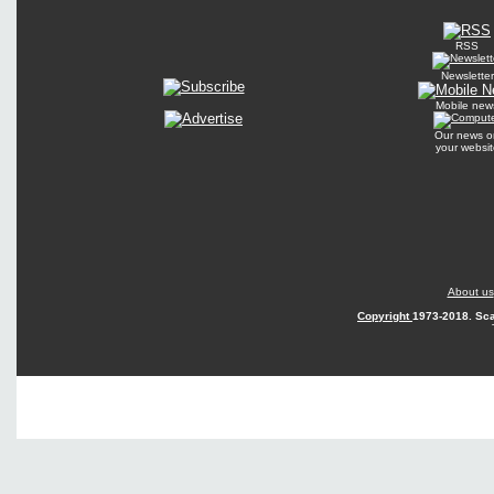
RSS
Newsletter
Mobile new
Our news o
your websit
About us
Copyright
1973-2018. Sca