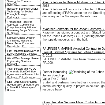
Strategy for Thruster
Aker Solutions to Deliver Modules for
Johan 
Services
2018
Research Becomes Useful
Aker Solutions will as a subcontractor of Kvae
Technology for Society
and offloading (FPSO) vessel for the Statoil-
Through Strategic
discovery in the Norwegian Barents Sea.
Partnership
Transocean Receives
Approvals, Commences
Compulsory Acquisition of
Kvaerner Contracts for the
Johan Castberg F
Remaining Songa Offshore
Kvaerner has signed a contract with Statoil fo
SE Shares
for the
Johan Castberg FPSO
(floating produc
SpotSee Opens Office in
the topside modules with the hull.
Chihuahua, Mexico, to
Better Serve Customers
Outside the US
PALFINGER MARINE Awarded Contract to Del
First Reported Discovery of
Freefall Lifeboat Systems for
Johan Castber
Live Oil Onshore Jamaica
9, 2018
Wood Wins Strategic 5-Year
PALFINGER MARINE has been chosen as the sup
Engineering Services
FF1200...
Contract
Total, Borealis and NOVA
Chemicals Sign Definitive
Further Increasing
Agreements to Form a Joint
Johan Sverdrup
Venture in Petrochemicals
Value
Feb 7, 2018
GETI 2018 Calls for Digital
Statoil and partners have further increased the
Revitalisation of Workforces
continued high quality in project execution, goo
to Take Full Advantage of
resource base.
Upturn
Ocean Installer Secures Major Contracts from 