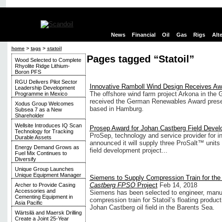
News
Financial
Oil
Gas
Rigs
Alt
home
>
tags
>
statoil
Pages tagged “Statoil”
Wood Selected to Complete
Rhyolite Ridge Lithium-
Boron PFS
RGU Delivers Pilot Sector
Innovative Ramboll Wind Design Receives Aw
Leadership Development
The offshore wind farm project Arkona in the
Programme in Mexico
received the German Renewables Award presen
Xodus Group Welcomes
based in Hamburg.
Subsea 7 as a New
Shareholder
Wellsite Introduces IQ Scan
Prosep Award for Johan Castberg Field Devel
Technology for Tracking
ProSep, technology and service provider for i
Durable Assets
announced it will supply three ProSalt™ units 
Energy Demand Grows as
field development project...
Fuel Mix Continues to
Diversify
Unique Group Launches
Unique Equipment Manager
Siemens to Supply Compression Train for th
Castberg FPSO
Project
Feb 14, 2018
Archer to Provide Casing
Accessories and
Siemens has been selected to engineer, manu
Cementing Equipment in
compression train for Statoil’s floating produc
Asia Pacific
Johan Castberg oil field in the Barents Sea.
Wärtsilä and Maersk Drilling
Create a Joint 25-Year