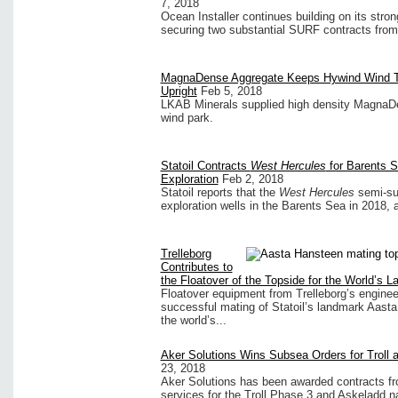
7, 2018
Ocean Installer continues building on its stro
securing two substantial SURF contracts from 
MagnaDense Aggregate Keeps Hywind Wind Tu
Upright
Feb 5, 2018
LKAB Minerals supplied high density MagnaDen
wind park.
Statoil Contracts
West Hercules
for Barents 
Exploration
Feb 2, 2018
Statoil reports that the
West Hercules
semi-sub
exploration wells in the Barents Sea in 2018, an
Trelleborg
Contributes to
the Floatover of the Topside for the World’s 
Floatover equipment from Trelleborg’s enginee
successful mating of Statoil’s landmark Aasta
the world’s...
Aker Solutions Wins Subsea Orders for Troll 
23, 2018
Aker Solutions has been awarded contracts fr
services for the Troll Phase 3 and Askeladd 