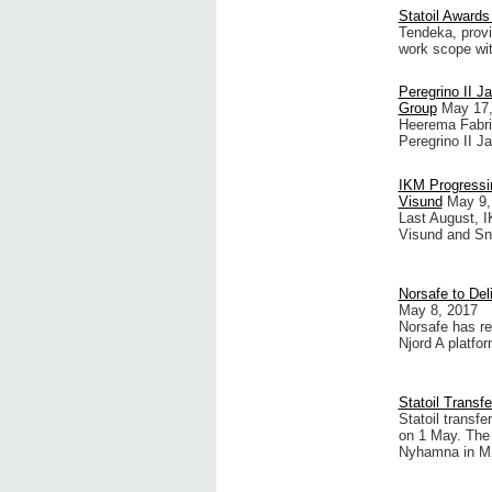
Statoil Awards
Tendeka, provi
work scope wit
Peregrino II J
Group
May 17,
Heerema Fabri
Peregrino II Ja
IKM Progressin
Visund
May 9,
Last August, I
Visund and Sno
Norsafe to Del
May 8, 2017
Norsafe has re
Njord A platfor
Statoil Transf
Statoil transfe
on 1 May. The 
Nyhamna in Mø