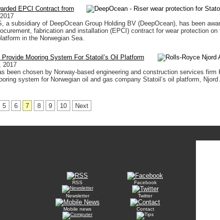
rded EPCI Contract from
 2017
 a subsidiary of DeepOcean Group Holding BV (DeepOcean), has been awa
ocurement, fabrication and installation (EPCI) contract for wear protection on 
 platform in the Norwegian Sea.
 Provide Mooring System For Statoil’s Oil Platform
, 2017
as been chosen by Norway-based engineering and construction services firm 
ooring system for Norwegian oil and gas company Statoil’s oil platform, Njord 
5
6
7
8
9
10
Next
RSS
Facebook
Newsletter
Twitter
Mobile news
Contact