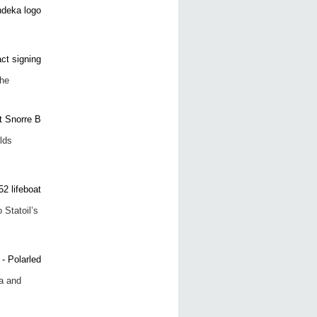
the
lds
 Statoil’s
a and