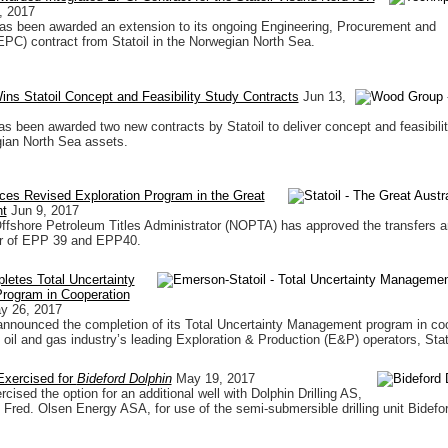
, 2017
s been awarded an extension to its ongoing Engineering, Procurement and
EPC) contract from Statoil in the Norwegian North Sea.
s Statoil Concept and Feasibility Study Contracts
Jun 13,
 been awarded two new contracts by Statoil to deliver concept and feasibilit
gian North Sea assets.
ces Revised Exploration Program in the Great
ht
Jun 9, 2017
ffshore Petroleum Titles Administrator (NOPTA) has approved the transfers a
or of EPP 39 and EPP40.
etes Total Uncertainty
ogram in Cooperation
y 26, 2017
nnounced the completion of its Total Uncertainty Management program in co
 oil and gas industry’s leading Exploration & Production (E&P) operators, Stat
Exercised for
Bideford Dolphin
May 19, 2017
rcised the option for an additional well with Dolphin Drilling AS,
f Fred. Olsen Energy ASA, for use of the semi-submersible drilling unit Bidefo