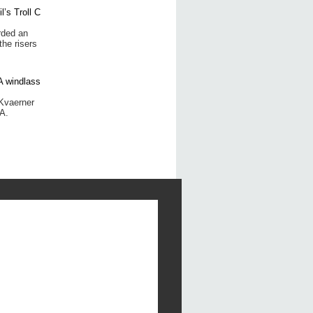
rded an
the risers
Kvaerner
A.