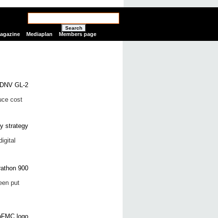
Search
Magazine
Mediaplan
Members page
uce cost
igital
een put