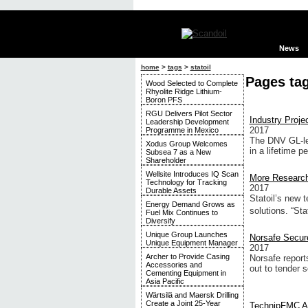
News
home
>
tags
>
statoil
Pages tag
Wood Selected to Complete
Rhyolite Ridge Lithium-
Boron PFS
RGU Delivers Pilot Sector
Industry Proj
Leadership Development
2017
Programme in Mexico
The DNV GL-led
Xodus Group Welcomes
in a lifetime pe
Subsea 7 as a New
Shareholder
Wellsite Introduces IQ Scan
More Research
Technology for Tracking
2017
Durable Assets
Statoil’s new 
Energy Demand Grows as
solutions. “Sta
Fuel Mix Continues to
Diversify
Unique Group Launches
Norsafe Secur
Unique Equipment Manager
2017
Archer to Provide Casing
Norsafe report
Accessories and
out to tender s
Cementing Equipment in
Asia Pacific
Wärtsilä and Maersk Drilling
Create a Joint 25-Year
TechnipFMC Aw