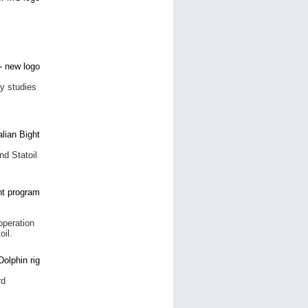
y studies
nd Statoil
operation
oil.
rd