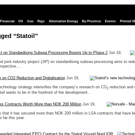
Financial
Oil
Gas
Rigs
Alternative Energy
By Province
Events
Printed 
ged “Statoil”
ect on Standardising Subsea Processing Boosts Up to Phase 2
Jun 19,
 joint industry project (JIP) on standardising subsea processing aims to red
rspective....
 on CO2 Reduction and Digitalisation
Jun 19,
technology strategy intensifies the company’s research on CO
reduction and d
2
toil wants to be in the forefront of the development...
es Contracts Worth More than NOK 200 Million
Jun 19,
s that it has secured more than NOK 200 million in LSA contracts that have b
o far this year.
arded Integrated EPCI Contract for the Statoil Visund Nord IOR