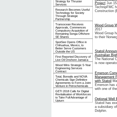
Strategy for Thruster
Project
Jun 15
Services
TechnipFMC ha
Research Becomes Useful
Construction (
Technology for Society
Through Strategic
Partnership
Transocean Receives
Wood Group Win
Approvals, Commences
2017
Compulsory Acquisition of
Wood Group has
Remaining Songa Offshore
to their Norwe
SE Shares
SpotSee Opens Office in
Chihuahua, Mexico, to
Better Serve Customers
Statoil Announ
Outside the US
Australian Big
First Reported Discovery of
The National O
Live Oil Onshore Jamaica
is now operat
Wood Wins Strategic 5-Year
Engineering Services
Contract
Emerson Compl
Management Pr
Total, Borealis and NOVA
Chemicals Sign Definitive
with Statoil
Ma
Agreements to Form a Joint
Emerson has a
Venture in Petrochemicals
with one of the
GETI 2018 Calls for Digital
Revitalisation of Workforces
to Take Full Advantage of
Optional Well 
Upturn
Statoil has exe
a subsidiary o
Dolphin.