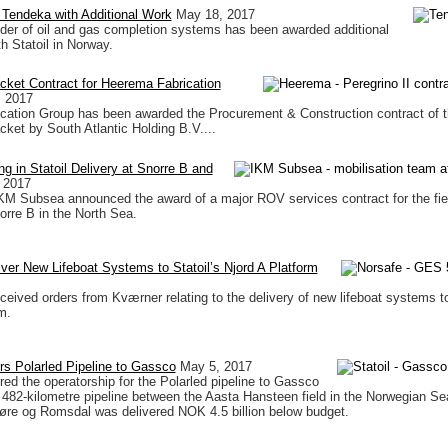
 Tendeka with Additional Work
May 18, 2017
der of oil and gas completion systems has been awarded additional
h Statoil in Norway.
acket Contract for Heerema Fabrication
 2017
cation Group has been awarded the Procurement & Construction contract of 
cket by South Atlantic Holding B.V....
g in Statoil Delivery at Snorre B and
 2017
KM Subsea announced the award of a major ROV services contract for the fie
rre B in the North Sea.
iver New Lifeboat Systems to Statoil’s Njord A Platform
ceived orders from Kværner relating to the delivery of new lifeboat systems to
m.
ers Polarled Pipeline to Gassco
May 5, 2017
rred the operatorship for the Polarled pipeline to Gassco
482-kilometre pipeline between the Aasta Hansteen field in the Norwegian Se
re og Romsdal was delivered NOK 4.5 billion below budget.