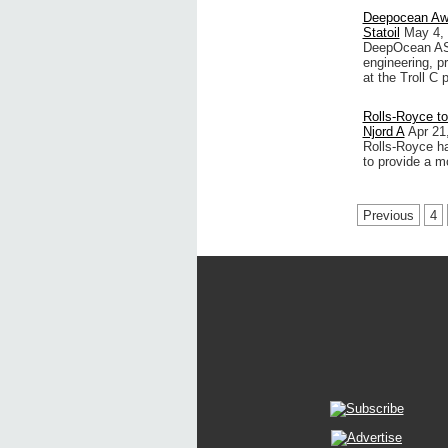
Deepocean Awa
Statoil
May 4,
DeepOcean AS,
engineering, pr
at the Troll C
Rolls-Royce to
Njord A
Apr 21
Rolls-Royce h
to provide a m
Previous
4