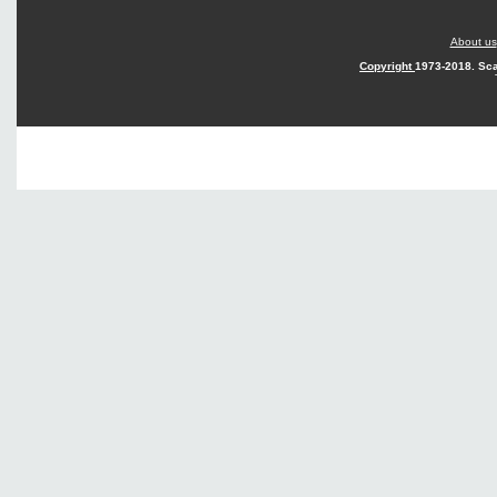
About us
Copyright
1973-2018. Sca