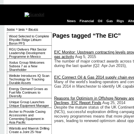
News
Financial
Oil
Gas
Rigs
Alt
home
>
tags
>
the-eic
Pages tagged “The EIC”
Wood Selected to Complete
Rhyolite Ridge Lithium-
Boron PFS
RGU Delivers Pilot Sector
EIC Monitor: Upstream contracting levels provi
Leadership Development
gas activity
Aug 5, 2015
Programme in Mexico
The number of major contract awards across th
Xodus Group Welcomes
during the last quarter (Q2: Apr-Jun 2015),
Subsea 7 as a New
Shareholder
Wellsite Introduces IQ Scan
EIC Connect Oil & Gas 2014 supply chain ev
Technology for Tracking
Many of the world’s leading operators and cont
Durable Assets
Gas 2014 in Manchester to identify UK capabil
Energy Demand Grows as
Fuel Mix Continues to
Diversify
Reasons for Optimism in Offshore Norway an
Unique Group Launches
Declines, EIC Report Finds
Aug 25, 2014
Unique Equipment Manager
Despite the mature status of the UK Continen
(NCS), successful exploration drilling camp
Archer to Provide Casing
Accessories and
recovery programmes means that more players
Cementing Equipment in
years, leading to renewed optimism about oppor
Asia Pacific
Wärtsilä and Maersk Drilling
Create a Joint 25-Year