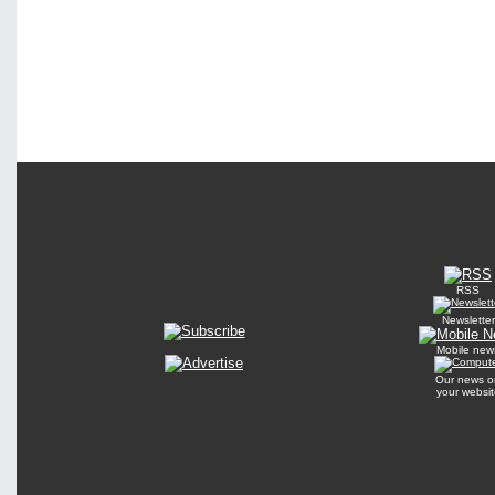
RSS
Newsletter
Mobile new
Our news o
your websit