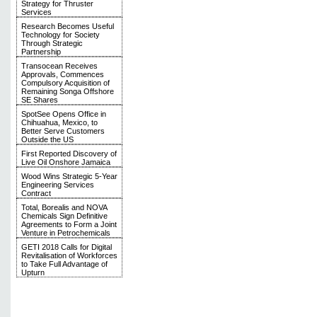
Strategy for Thruster
Services
Research Becomes Useful
Technology for Society
Through Strategic
Partnership
Transocean Receives
Approvals, Commences
Compulsory Acquisition of
Remaining Songa Offshore
SE Shares
SpotSee Opens Office in
Chihuahua, Mexico, to
Better Serve Customers
Outside the US
First Reported Discovery of
Live Oil Onshore Jamaica
Wood Wins Strategic 5-Year
Engineering Services
Contract
Total, Borealis and NOVA
Chemicals Sign Definitive
Agreements to Form a Joint
Venture in Petrochemicals
GETI 2018 Calls for Digital
Revitalisation of Workforces
to Take Full Advantage of
Upturn