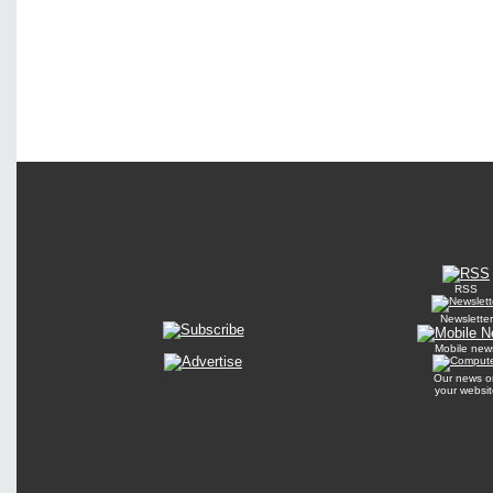
RSS
Newsletter
Mobile new
Our news o
your websit