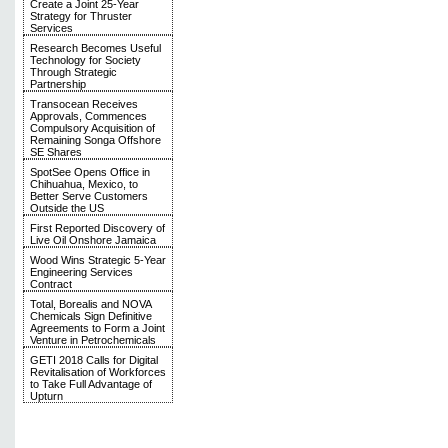
Create a Joint 25-Year
Strategy for Thruster
Services
Research Becomes Useful
Technology for Society
Through Strategic
Partnership
Transocean Receives
Approvals, Commences
Compulsory Acquisition of
Remaining Songa Offshore
SE Shares
SpotSee Opens Office in
Chihuahua, Mexico, to
Better Serve Customers
Outside the US
First Reported Discovery of
Live Oil Onshore Jamaica
Wood Wins Strategic 5-Year
Engineering Services
Contract
Total, Borealis and NOVA
Chemicals Sign Definitive
Agreements to Form a Joint
Venture in Petrochemicals
GETI 2018 Calls for Digital
Revitalisation of Workforces
to Take Full Advantage of
Upturn