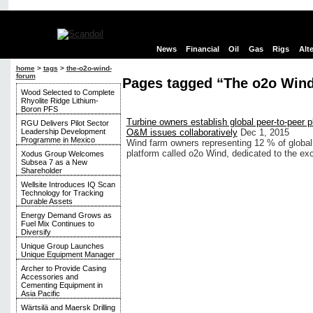
News
Financial
Oil
Gas
Rigs
Alt
home
>
tags
>
the-o2o-wind-
forum
Pages tagged “The o2o Win
Wood Selected to Complete
Rhyolite Ridge Lithium-
Boron PFS
Turbine owners establish global peer-to-peer p
RGU Delivers Pilot Sector
Leadership Development
O&M issues collaboratively
Dec 1, 2015
Programme in Mexico
Wind farm owners representing 12 % of global
platform called o2o Wind, dedicated to the e
Xodus Group Welcomes
Subsea 7 as a New
Shareholder
Wellsite Introduces IQ Scan
Technology for Tracking
Durable Assets
Energy Demand Grows as
Fuel Mix Continues to
Diversify
Unique Group Launches
Unique Equipment Manager
Archer to Provide Casing
Accessories and
Cementing Equipment in
Asia Pacific
Wärtsilä and Maersk Drilling