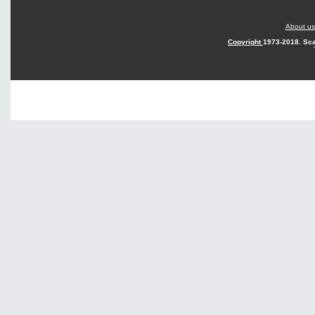
About us
Copyright
1973-2018. Sca