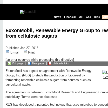
News
Financial
Oil
Gas
Rigs
Alt
ExxonMobil, Renewable Energy Group to res
from cellulosic sugars
Published Jan 27, 2016
E-mail
Print
[an error occurred while processing this directive]
Edit page
New page
Hide edit links
ExxonMobil has signed an agreement with Renewable Energy
Group, Inc. (REG) to study the production of biodiesel by
fermenting renewable cellulosic sugars from sources such as
agricultural waste.
The agreement is between ExxonMobil Research and Engineering Compa
subsidiary. Terms were not disclosed.
REG has developed a patented technology that uses microbes to convert s