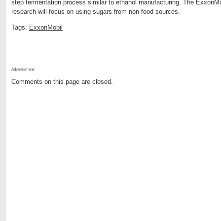
step fermentation process similar to ethanol manufacturing. The ExxonM
research will focus on using sugars from non-food sources.
Tags:
ExxonMobil
Advertisment:
Comments on this page are closed.