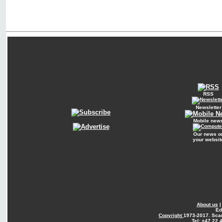
RSS
Newsletter
Mobile new
Our news o
your websit
About us
Ed
Copyright
1973-2017. Sca
Tel: +47 22 