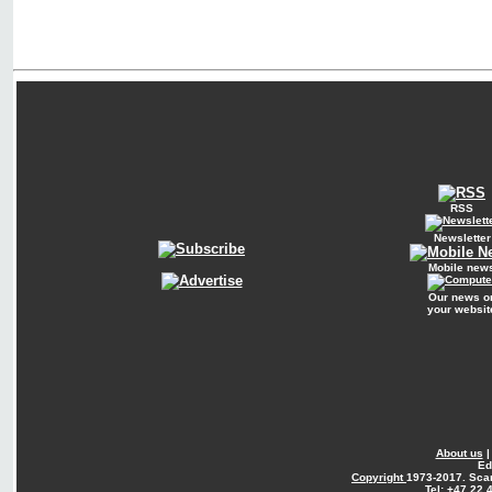
RSS
Newsletter
Mobile new
Our news o
your websit
About us
Ed
Copyright
1973-2017. Sca
Tel: +47 22 