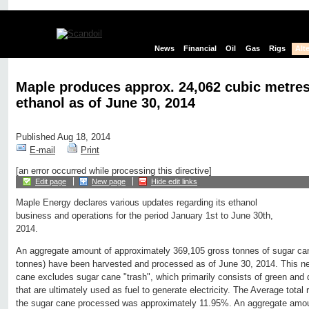
News
Financial
Oil
Gas
Rigs
Alt
Maple produces approx. 24,062 cubic metres
ethanol as of June 30, 2014
Published Aug 18, 2014
E-mail
Print
[an error occurred while processing this directive]
Edit page
New page
Hide edit links
Maple Energy declares various updates regarding its ethanol
business and operations for the period January 1st to June 30th,
2014.
An aggregate amount of approximately 369,105 gross tonnes of sugar ca
tonnes) have been harvested and processed as of June 30, 2014. This n
cane excludes sugar cane "trash", which primarily consists of green and 
that are ultimately used as fuel to generate electricity. The Average tota
the sugar cane processed was approximately 11.95%. An aggregate amou