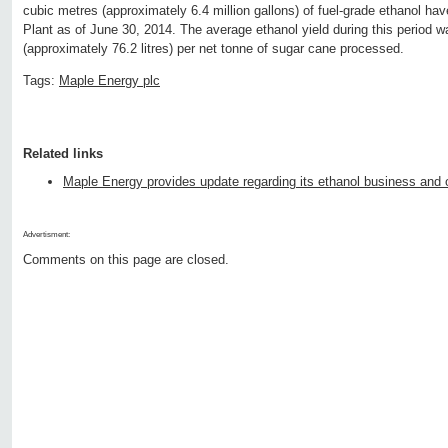
cubic metres (approximately 6.4 million gallons) of fuel-grade ethanol ha
Plant as of June 30, 2014. The average ethanol yield during this period 
(approximately 76.2 litres) per net tonne of sugar cane processed.
Tags:
Maple Energy plc
Related links
Maple Energy provides update regarding its ethanol business and 
Advertisment:
Comments on this page are closed.