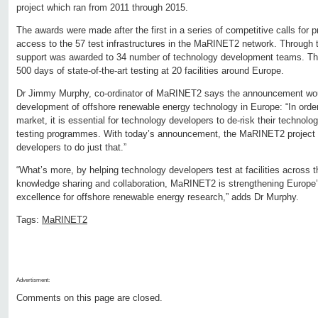
project which ran from 2011 through 2015.
The awards were made after the first in a series of competitive calls for p
access to the 57 test infrastructures in the MaRINET2 network. Through thi
support was awarded to 34 number of technology development teams. The s
500 days of state-of-the-art testing at 20 facilities around Europe.
Dr Jimmy Murphy, co-ordinator of MaRINET2 says the announcement would
development of offshore renewable energy technology in Europe: “In order 
market, it is essential for technology developers to de-risk their technol
testing programmes. With today’s announcement, the MaRINET2 project i
developers to do just that.”
“What’s more, by helping technology developers test at facilities across
knowledge sharing and collaboration, MaRINET2 is strengthening Europe’s
excellence for offshore renewable energy research,” adds Dr Murphy.
Tags:
MaRINET2
Advertisment:
Comments on this page are closed.