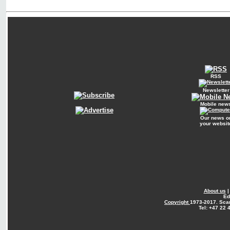
RSS
Newsletter
Mobile new
Our news o
your websit
About us
Ed
Copyright
1973-2017. Sca
Tel: +47 22 