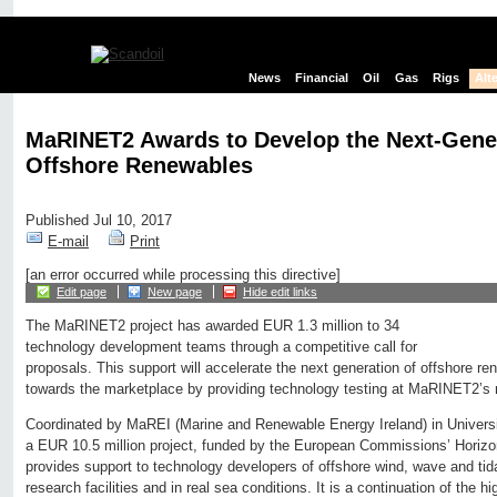
News
Financial
Oil
Gas
Rigs
Alt
MaRINET2 Awards to Develop the Next-Gener
Offshore Renewables
Published Jul 10, 2017
E-mail
Print
[an error occurred while processing this directive]
Edit page
New page
Hide edit links
The MaRINET2 project has awarded EUR 1.3 million to 34
technology development teams through a competitive call for
proposals. This support will accelerate the next generation of offshore r
towards the marketplace by providing technology testing at MaRINET2’s net
Coordinated by MaREI (Marine and Renewable Energy Ireland) in Univers
a EUR 10.5 million project, funded by the European Commissions’ Horiz
provides support to technology developers of offshore wind, wave and tidal
research facilities and in real sea conditions. It is a continuation of the