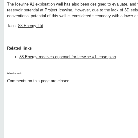
The Icewine #1 exploration well has also been designed to evaluate, and t
reservoir potential at Project Icewine. However, due to the lack of 3D seis
conventional potential of this well is considered secondary with a lower c
Tags:
88 Energy Ltd
Related links
88 Energy receives approval for Icewine #1 lease plan
Advertisment:
Comments on this page are closed.