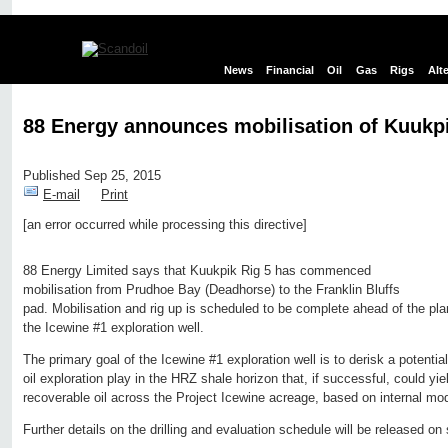
News
Financial
Oil
Gas
Rigs
Alt
88 Energy announces mobilisation of Kuukpi
Published Sep 25, 2015
E-mail
Print
[an error occurred while processing this directive]
Edit page
New page
Hide edit links
88 Energy Limited says that Kuukpik Rig 5 has commenced
mobilisation from Prudhoe Bay (Deadhorse) to the Franklin Bluffs
pad. Mobilisation and rig up is scheduled to be complete ahead of the pl
the Icewine #1 exploration well.
The primary goal of the Icewine #1 exploration well is to derisk a potentia
oil exploration play in the HRZ shale horizon that, if successful, could yiel
recoverable oil across the Project Icewine acreage, based on internal mod
Further details on the drilling and evaluation schedule will be released on