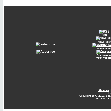
RSS
Newsletter
Mobile new
Our news o
your websit
About us
Ed
Copyright
1973-2017. Sca
Tel: +47 22 