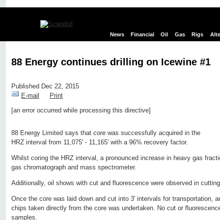
News
Financial
Oil
Gas
Rigs
Alt
88 Energy continues drilling on Icewine #1
Published Dec 22, 2015
E-mail
Print
[an error occurred while processing this directive]
Edit page
New page
Hide edit links
88 Energy Limited says that core was successfully acquired in the
HRZ interval from 11,075' - 11,165' with a 96% recovery factor.
Whilst coring the HRZ interval, a pronounced increase in heavy gas fracti
gas chromatograph and mass spectrometer.
Additionally, oil shows with cut and fluorescence were observed in cutting
Once the core was laid down and cut into 3' intervals for transportation, a
chips taken directly from the core was undertaken. No cut or fluorescen
samples.