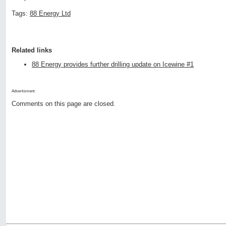
Tags:
88 Energy Ltd
Related links
88 Energy provides further drilling update on Icewine #1
Advertisment:
Comments on this page are closed.