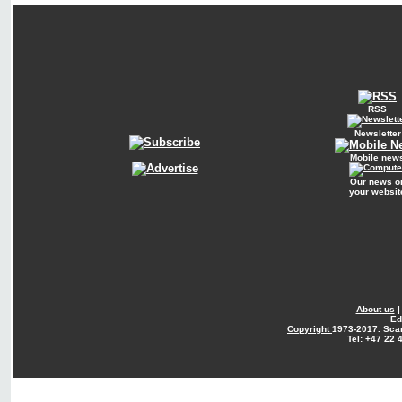
RSS
Newsletter
Mobile new
Our news o
your websit
About us
Ed
Copyright
1973-2017. Sca
Tel: +47 22 