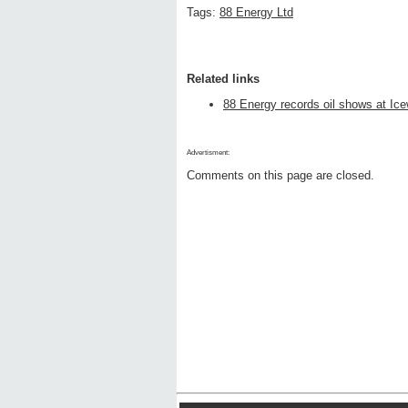
Tags:
88 Energy Ltd
Related links
88 Energy records oil shows at Ice
Advertisment:
Comments on this page are closed.