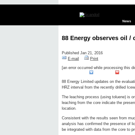
News
88 Energy observes oil /
Published Jan 21, 2016
E-mail
Print
[an error occurred while processing this di
Edit page
New page
Hide edit 
88 Energy Limited updates on the evaluati
HRZ interval from the recently drilled Icew
The leaching process (using toluene) is on
leaching from the core indicate the prese
location.
Consistent with the results seen from mud 
analysis has confirmed the presence of liq
be integrated with data from the core to p