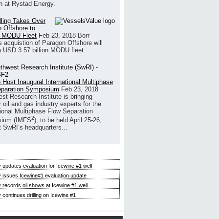
h at Rystad Energy.
illing Takes Over
 Offshore to
 MODU Fleet
Feb 23, 2018
Borr
’s acquistion of Paragon Offshore will
a USD 3.57 billion MODU fleet.
 Host Inaugural International Multiphase
eparation Symposium
Feb 23, 2018
st Research Institute is bringing
 oil and gas industry experts for the
tional Multiphase Flow Separation
2
ium (IMFS
), to be held April 25-26,
t SwRI’s headquarters...
 updates evaluation for Icewine #1 well
 issues Icewine#1 evaluation update
 records oil shows at Icewine #1 well
 continues drilling on Icewine #1