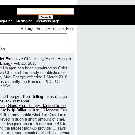
Search
Magazine
Mediaplan
Members page
+ Larger Font
|
+ Smaller Font
ies
ef Executive Officer
 Energy
Feb 23, 2018
e Haugan has been appointed as Chief
ve Officer of the newly established oil
 Aker Energy, effective 1 March 2018.
is currently the President & CEO of
r ASA.
illing Goes From Empty-Handed to the
 Jack-Up Driller In Just 16 Months
Feb
8
“It is remarkable what Tor Olav Troim
ieved in such a short amount of time.
rom two jack-ups in December 2016 to
g the largest jack-up provider...” says
 Føre, vice president of oilfield service