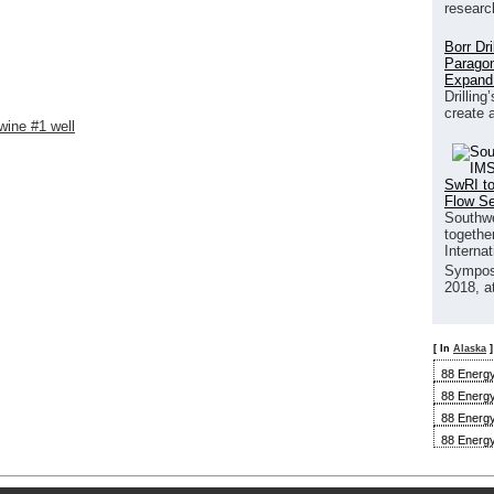
researc
Borr Dr
Paragon
Expand
Drilling
create 
wine #1 well
SwRI to
Flow S
Southwe
together
Interna
Sympos
2018, a
[ In
Alaska
]
88 Energy
88 Energy
88 Energy
88 Energy