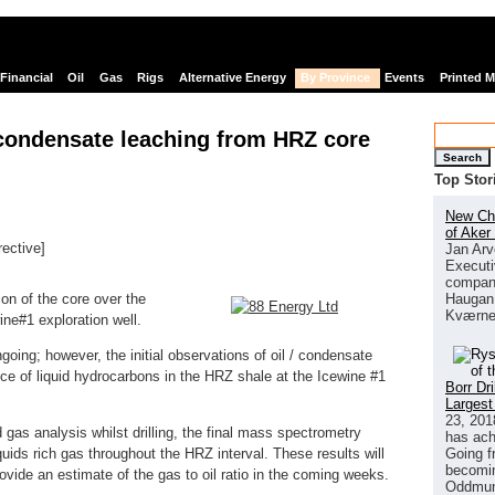
Financial
Oil
Gas
Rigs
Alternative Energy
By Province
Events
Printed 
 condensate leaching from HRZ core
Search
Top Stor
New Chi
of Aker
rective]
Jan Arv
Executi
links
company
Haugan 
on of the core over the
Kværne
ine#1 exploration well.
going; however, the initial observations of oil / condensate
nce of liquid hydrocarbons in the HRZ shale at the Icewine #1
Borr Dr
Largest
23, 201
gas analysis whilst drilling, the final mass spectrometry
has ach
Going f
uids rich gas throughout the HRZ interval. These results will
becomin
rovide an estimate of the gas to oil ratio in the coming weeks.
Oddmund