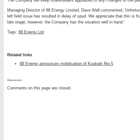
The Company will keep shareholders appraised of any changes to the pla
Managing Director of 88 Energy Limited, Dave Wall commented, 'Unfortuna
left field issue has resulted in delay of spud. We appreciate that this is fr
late stage; however, the Company has the situation well in hand.'
Tags:
88 Energy Ltd
Related links
88 Energy announces mobilisation of Kuukpik Rig 5
Advertisment:
Comments on this page are closed.