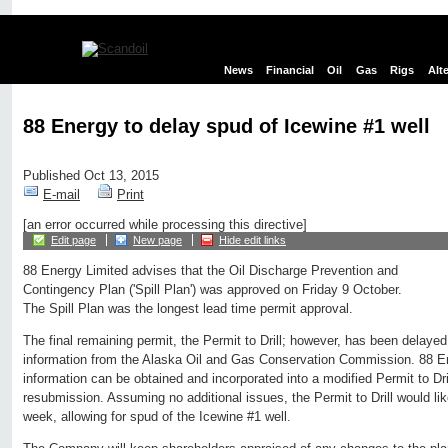
News
Financial
Oil
Gas
Rigs
Alt
88 Energy to delay spud of Icewine #1 well
Published Oct 13, 2015
E-mail
Print
[an error occurred while processing this directive]
Edit page
New page
Hide edit links
88 Energy Limited advises that the Oil Discharge Prevention and
Contingency Plan ('Spill Plan') was approved on Friday 9 October.
The Spill Plan was the longest lead time permit approval.
The final remaining permit, the Permit to Drill; however, has been delayed 
information from the Alaska Oil and Gas Conservation Commission. 88 Ene
information can be obtained and incorporated into a modified Permit to Dril
resubmission. Assuming no additional issues, the Permit to Drill would l
week, allowing for spud of the Icewine #1 well.