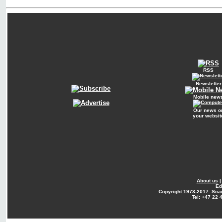
RSS
Newsletter
Mobile new
Our news o
your websit
About us
Ed
Copyright
1973-2017. Sca
Tel: +47 22 