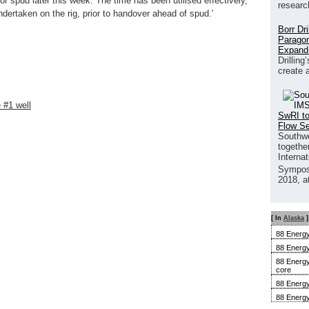
r spud later this week. The time has been utilised effectively,
researc
ndertaken on the rig, prior to handover ahead of spud.'
Borr Dr
Paragon
Expand
Drilling
create 
 #1 well
SwRI to
Flow S
Southwe
together
Interna
Sympos
2018, a
[ In
Alaska
]
88 Energy
88 Energy
88 Energy
core
88 Energy
88 Energy