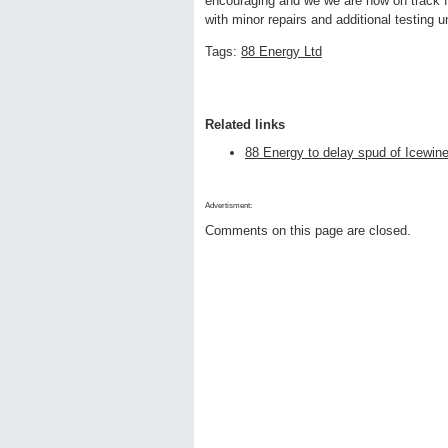
encouraging and we we are now on track fo
with minor repairs and additional testing u
Tags:
88 Energy Ltd
Related links
88 Energy to delay spud of Icewine
Advertisment:
Comments on this page are closed.