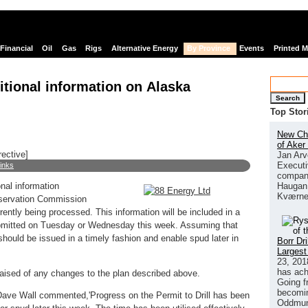
Financial
Oil
Gas
Rigs
Alternative Energy
By Province
Events
Printed 
itional information on Alaska
Search
Top Stor
New Chi
of Aker
rective]
Jan Arv
Executi
links
company
Haugan 
nal information
Kværne
nservation Commission
ently being processed. This information will be included in a
submitted on Tuesday or Wednesday this week. Assuming that
hould be issued in a timely fashion and enable spud later in
Borr Dr
Largest
23, 201
has ach
ised of any changes to the plan described above.
Going f
becomin
Dave Wall commented,'Progress on the Permit to Drill has been
Oddmund