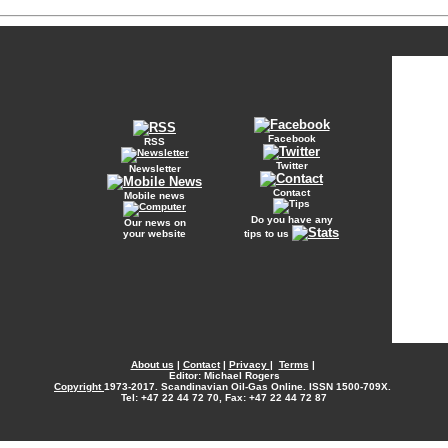
Facebook
RSS
Twitter
Newsletter
Contact
Mobile news
Do you have any
Our news on
your website
tips to us
About us
|
Contact
|
Privacy
|
Terms
|
Editor: Michael Rogers
Copyright
1973-2017. Scandinavian Oil-Gas Online. ISSN 1500-709X.
Tel: +47 22 44 72 70, Fax: +47 22 44 72 87