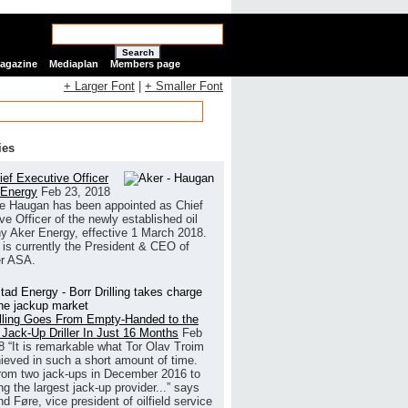
Search
Magazine
Mediaplan
Members page
+ Larger Font
|
+ Smaller Font
ies
ef Executive Officer
 Energy
Feb 23, 2018
e Haugan has been appointed as Chief
ve Officer of the newly established oil
 Aker Energy, effective 1 March 2018.
is currently the President & CEO of
r ASA.
illing Goes From Empty-Handed to the
 Jack-Up Driller In Just 16 Months
Feb
8
“It is remarkable what Tor Olav Troim
ieved in such a short amount of time.
rom two jack-ups in December 2016 to
g the largest jack-up provider...” says
 Føre, vice president of oilfield service