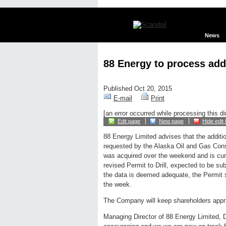
News
88 Energy to process add
Published Oct 20, 2015
E-mail
Print
[an error occurred while processing this di
Edit page
New page
Hide edit 
88 Energy Limited advises that the additio
requested by the Alaska Oil and Gas Co
was acquired over the weekend and is curr
revised Permit to Drill, expected to be 
the data is deemed adequate, the Permit s
the week.
The Company will keep shareholders appra
Managing Director of 88 Energy Limited, 