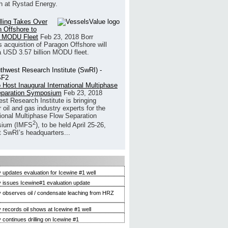
h at Rystad Energy.
illing Takes Over
 Offshore to
 MODU Fleet
Feb 23, 2018
Borr
’s acquistion of Paragon Offshore will
a USD 3.57 billion MODU fleet.
 Host Inaugural International Multiphase
eparation Symposium
Feb 23, 2018
st Research Institute is bringing
 oil and gas industry experts for the
tional Multiphase Flow Separation
2
ium (IMFS
), to be held April 25-26,
t SwRI’s headquarters...
 updates evaluation for Icewine #1 well
 issues Icewine#1 evaluation update
 observes oil / condensate leaching from HRZ
 records oil shows at Icewine #1 well
 continues drilling on Icewine #1