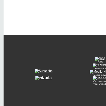
RSS
Newsletter
Mobile new
Our news o
your websit