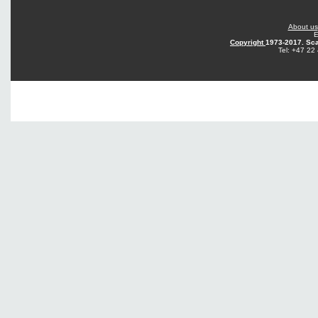
About us
E
Copyright
1973-2017. Sca
Tel: +47 22