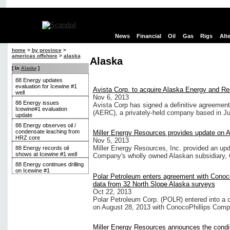
News
Financial
Oil
Gas
Rigs
Alt
home
>
by province
>
americas offshore
>
alaska
Alaska
[ In
Alaska
]
88 Energy updates
evaluation for Icewine #1
Avista Corp. to acquire Alaska Energy and 
well
Nov 6, 2013
88 Energy issues
Avista Corp has signed a definitive agreeme
Icewine#1 evaluation
(AERC), a privately-held company based in J
update
88 Energy observes oil /
condensate leaching from
Miller Energy Resources provides update on A
HRZ core
Nov 5, 2013
Miller Energy Resources, Inc. provided an up
88 Energy records oil
shows at Icewine #1 well
Company's wholly owned Alaskan subsidiary, 
88 Energy continues drilling
on Icewine #1
Polar Petroleum enters agreement with Conoco
data from 32 North Slope Alaska surveys
Oct 22, 2013
Polar Petroleum Corp. (POLR) entered into a c
on August 28, 2013 with ConocoPhillips Comp
Miller Energy Resources announces the conditi