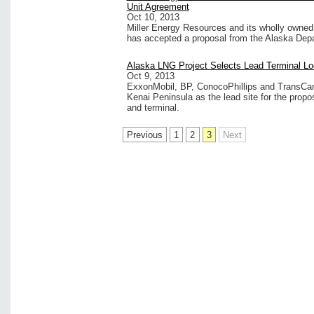
Unit Agreement
Oct 10, 2013
Miller Energy Resources and its wholly owned 
has accepted a proposal from the Alaska Dep
Alaska LNG Project Selects Lead Terminal Lo
Oct 9, 2013
ExxonMobil, BP, ConocoPhillips and TransCana
Kenai Peninsula as the lead site for the propo
and terminal.
Previous
1
2
3
Next