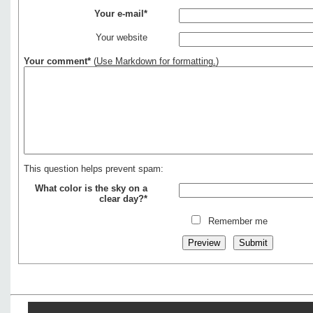
Your e-mail*
Your website
Your comment*
(
Use Markdown for formatting.
)
This question helps prevent spam:
What color is the sky on a
clear day?*
Remember me