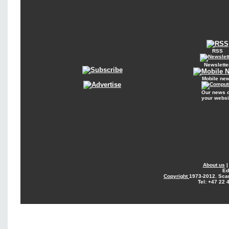
RSS
Newslette
Mobile ne
Our news 
your websi
About us
Ed
Copyright
1973-2012. Sca
Tel: +47 22 