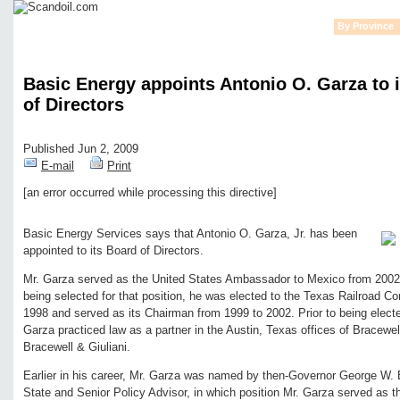
Home
News
Financial
Oil
Gas
Rigs
Alternative Energy
By Province
Basic Energy appoints Antonio O. Garza to 
of Directors
Published Jun 2, 2009
E-mail
Print
[an error occurred while processing this directive]
Edit page
New page
Hide edit links
Basic Energy Services says that Antonio O. Garza, Jr. has been
appointed to its Board of Directors.
Mr. Garza served as the United States Ambassador to Mexico from 2002 
being selected for that position, he was elected to the Texas Railroad 
1998 and served as its Chairman from 1999 to 2002. Prior to being elect
Garza practiced law as a partner in the Austin, Texas offices of Bracewel
Bracewell & Giuliani.
Earlier in his career, Mr. Garza was named by then-Governor George W. 
State and Senior Policy Advisor, in which position Mr. Garza served as t