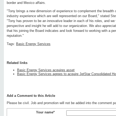
border and Mexico affairs.
"Tony brings a new dimension of experience to complement the breadth 
industry experience which are well represented on our Board," stated St
"Tony has proven to be an innovative leader in each of his roles, and w
perspective and insight he will add to our organization. We also appreciat
that his joining the Board indicates and look forward to working with a per
reputation."
Tags:
Basic Energy Services
Related links
Basic Energy Services acquires asset
Basic Energy Services agrees to acquire JetStar Consolidated Ho
Add a Comment to this Article
Please be civil. Job and promotion will not be added into the comment p
Your name*