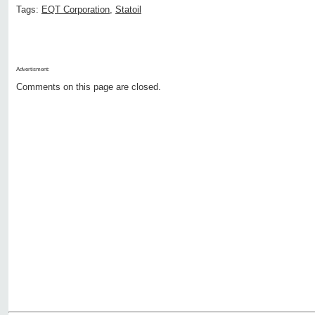
Tags:
EQT Corporation
,
Statoil
Advertisment:
Comments on this page are closed.