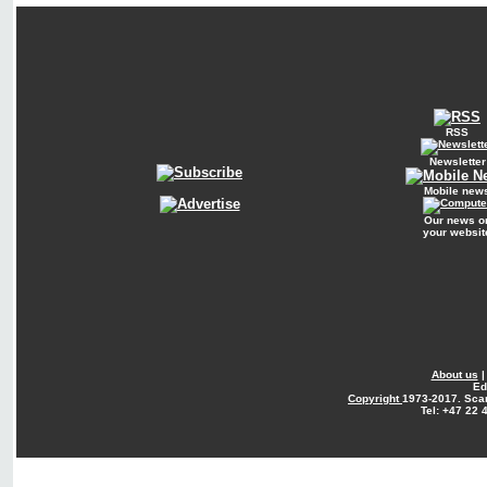
RSS
Newsletter
Mobile new
Our news o
your websit
About us
Ed
Copyright
1973-2017. Sca
Tel: +47 22 