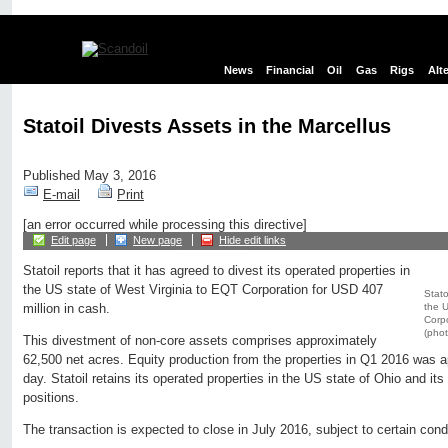
News
Financial
Oil
Gas
Rigs
Alt
Statoil Divests Assets in the Marcellus
Published May 3, 2016
E-mail
Print
[an error occurred while processing this directive]
Edit page
New page
Hide edit links
Statoil reports that it has agreed to divest its operated properties in
the US state of West Virginia to EQT Corporation for USD 407
Stato
the U
million in cash.
Corpo
(phot
This divestment of non-core assets comprises approximately
62,500 net acres. Equity production from the properties in Q1 2016 was 
day. Statoil retains its operated properties in the US state of Ohio and it
positions.
The transaction is expected to close in July 2016, subject to certain cond