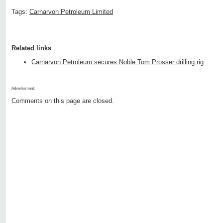
Tags:
Carnarvon Petroleum Limited
Related links
Carnarvon Petroleum secures Noble Tom Prosser drilling rig
Advertisment:
Comments on this page are closed.