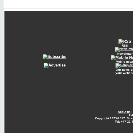
RSS
Newsletter
Mobile new
Our news o
your websit
About us
Ed
Copyright
1973-2017. Sca
Tel: +47 22 