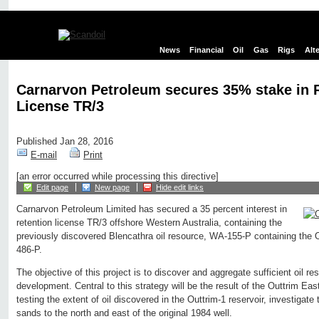
News
Financial
Oil
Gas
Rigs
Alt
Carnarvon Petroleum secures 35% stake in 
License TR/3
Published Jan 28, 2016
E-mail
Print
[an error occurred while processing this directive]
Edit page
New page
Hide edit links
Carnarvon Petroleum Limited has secured a 35 percent interest in
retention license TR/3 offshore Western Australia, containing the
previously discovered Blencathra oil resource, WA-155-P containing the 
486-P.
The objective of this project is to discover and aggregate sufficient oil re
development. Central to this strategy will be the result of the Outtrim East-
testing the extent of oil discovered in the Outtrim-1 reservoir, investigate 
sands to the north and east of the original 1984 well.