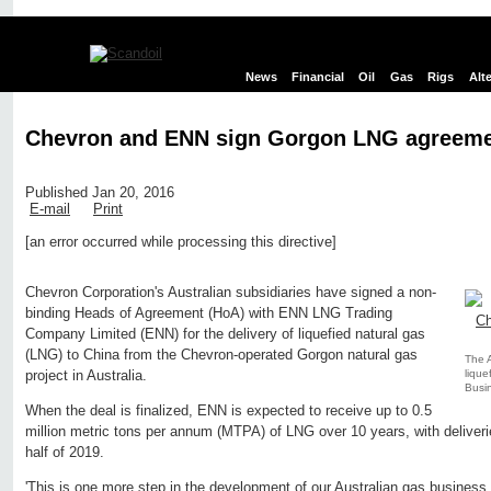
News
Financial
Oil
Gas
Rigs
Alt
Chevron and ENN sign Gorgon LNG agreem
Published Jan 20, 2016
E-mail
Print
[an error occurred while processing this directive]
Edit page
New page
Hide edit links
Chevron Corporation's Australian subsidiaries have signed a non-
binding Heads of Agreement (HoA) with ENN LNG Trading
Company Limited (ENN) for the delivery of liquefied natural gas
(LNG) to China from the Chevron-operated Gorgon natural gas
The A
lique
project in Australia.
Busin
When the deal is finalized, ENN is expected to receive up to 0.5
million metric tons per annum (MTPA) of LNG over 10 years, with deliveries
half of 2019.
'This is one more step in the development of our Australian gas business 