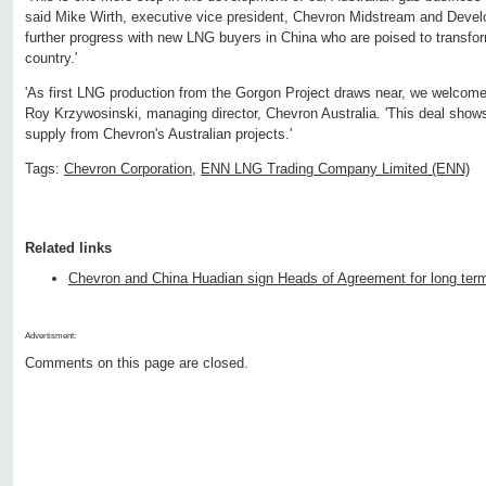
said Mike Wirth, executive vice president, Chevron Midstream and Develo
further progress with new LNG buyers in China who are poised to transfo
country.'
'As first LNG production from the Gorgon Project draws near, we welcom
Roy Krzywosinski, managing director, Chevron Australia. 'This deal sho
supply from Chevron's Australian projects.'
Tags:
Chevron Corporation
,
ENN LNG Trading Company Limited (ENN)
Related links
Chevron and China Huadian sign Heads of Agreement for long te
Advertisment:
Comments on this page are closed.