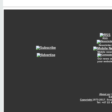
RSS
Newsletter
Mobile new
Our news o
your websit
About us
Ed
Copyright
1973-2017. Sca
Tel: +47 22 