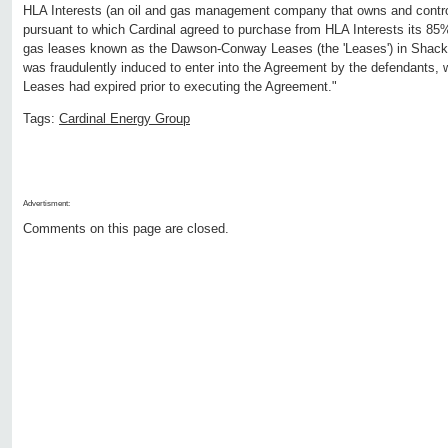
HLA Interests (an oil and gas management company that owns and controls 
pursuant to which Cardinal agreed to purchase from HLA Interests its 85% 
gas leases known as the Dawson-Conway Leases (the 'Leases') in Shacke
was fraudulently induced to enter into the Agreement by the defendants, 
Leases had expired prior to executing the Agreement."
Tags:
Cardinal Energy Group
Advertisment:
Comments on this page are closed.