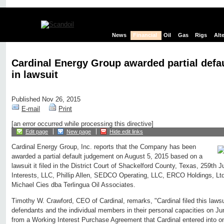
News
Financial
Oil
Gas
Rigs
Alt
Cardinal Energy Group awarded partial defa
in lawsuit
Published Nov 26, 2015
E-mail
Print
[an error occurred while processing this directive]
Edit page
New page
Hide edit links
Cardinal Energy Group, Inc. reports that the Company has been
awarded a partial default judgement on August 5, 2015 based on a
lawsuit it filed in the District Court of Shackelford County, Texas, 259th J
Interests, LLC, Phillip Allen, SEDCO Operating, LLC, ERCO Holdings, Lt
Michael Cies dba Terlingua Oil Associates.
Timothy W. Crawford, CEO of Cardinal, remarks, "Cardinal filed this lawsu
defendants and the individual members in their personal capacities on J
from a Working Interest Purchase Agreement that Cardinal entered into o