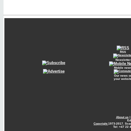
RSS
Newsletter
Mobile new
Our news o
your websit
About us
Ed
Copyright
1973-2017. Sca
Tel: +47 22 