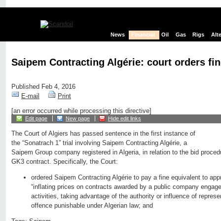
News
Financial
Oil
Gas
Rigs
Alt
Saipem Contracting Algérie: court orders fin
Published Feb 4, 2016
E-mail
Print
[an error occurred while processing this directive]
Edit page
New page
Hide edit links
The Court of Algiers has passed sentence in the first instance of
the “Sonatrach 1” trial involving Saipem Contracting Algérie, a
Saipem Group company registered in Algeria, in relation to the bid procedu
GK3 contract. Specifically, the Court:
ordered Saipem Contracting Algérie to pay a fine equivalent to app
“inflating prices on contracts awarded by a public company engage
activities, taking advantage of the authority or influence of repre
offence punishable under Algerian law; and