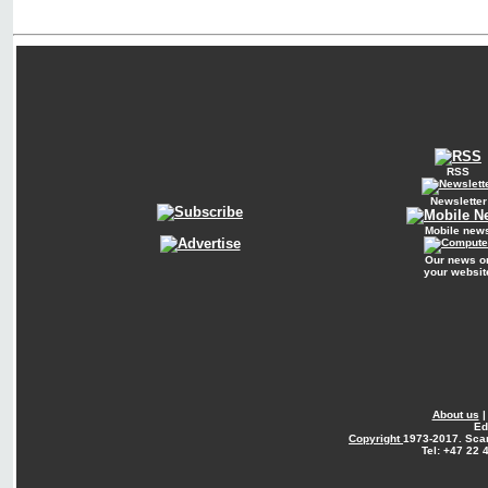
RSS
Newsletter
Mobile new
Our news o
your websit
About us
Ed
Copyright
1973-2017. Sca
Tel: +47 22 