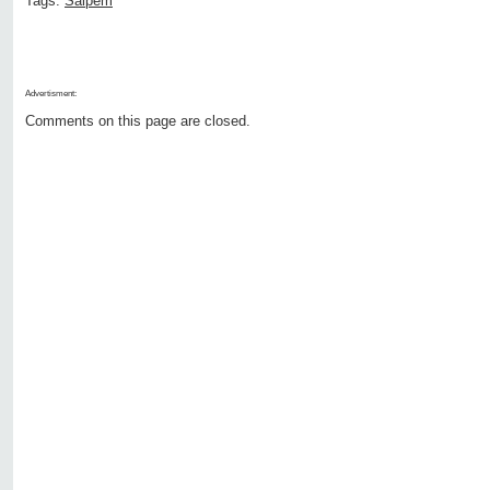
Tags:
Saipem
Advertisment:
Comments on this page are closed.