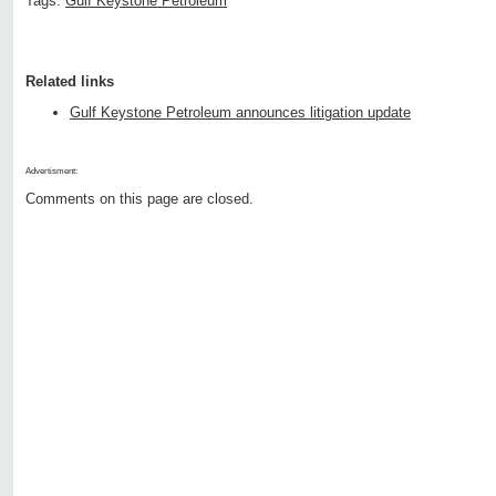
Tags:
Gulf Keystone Petroleum
Related links
Gulf Keystone Petroleum announces litigation update
Advertisment:
Comments on this page are closed.