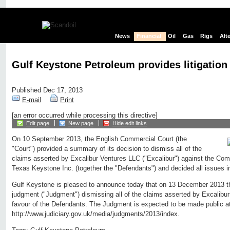
News
Financial
Oil
Gas
Rigs
Alt
Gulf Keystone Petroleum provides litigation
Published Dec 17, 2013
E-mail
Print
[an error occurred while processing this directive]
Edit page
New page
Hide edit links
On 10 September 2013, the English Commercial Court (the
"Court") provided a summary of its decision to dismiss all of the
claims asserted by Excalibur Ventures LLC ("Excalibur") against the Comp
Texas Keystone Inc. (together the "Defendants") and decided all issues i
Gulf Keystone is pleased to announce today that on 13 December 2013 th
judgment ("Judgment") dismissing all of the claims asserted by Excalibur 
favour of the Defendants. The Judgment is expected to be made public a
http://www.judiciary.gov.uk/media/judgments/2013/index.