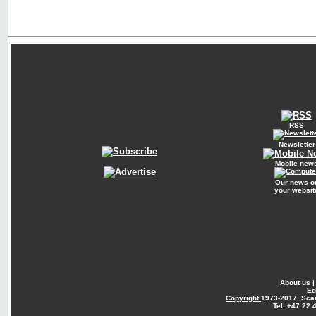
RSS
Newsletter
Mobile new
Our news o
your websit
About us
Ed
Copyright
1973-2017. Sca
Tel: +47 22 