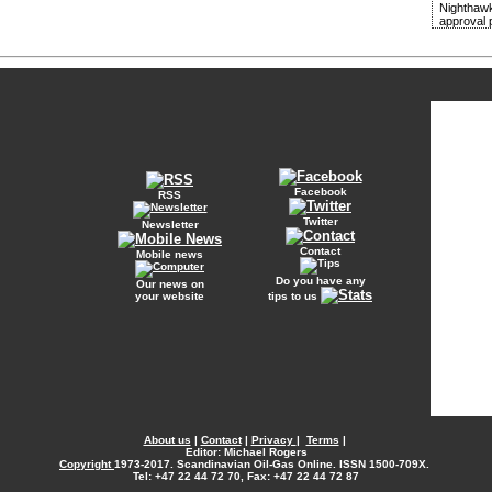
Nighthawk
approval 
Facebook
RSS
Twitter
Newsletter
Contact
Mobile news
Do you have any
Our news on
your website
tips to us
About us
|
Contact
|
Privacy
|
Terms
|
Editor: Michael Rogers
Copyright
1973-2017. Scandinavian Oil-Gas Online. ISSN 1500-709X.
Tel: +47 22 44 72 70, Fax: +47 22 44 72 87