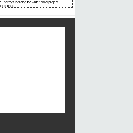
 Energy's hearing for water flood project
postponed