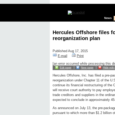
News
Hercules Offshore files 
reorganization plan
Published Aug 17, 2015
E-mail
Print
[an error occurred while processing this di
Edit page
New page
Hide edit 
Hercules Offshore, Inc. has filed a pre-pa
reorganization under Chapter 11 of the U
continue its financial restructuring of th
will receive court authority to pay employ
trade creditors and suppliers in the ordin
expected to conclude in approximately 45
As announced on July 13, the pre-package
pursuant to which more than $1.2 billion 