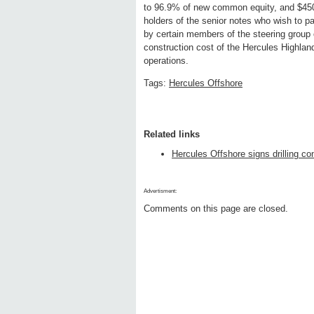
to 96.9% of new common equity, and $450 
holders of the senior notes who wish to pa
by certain members of the steering group 
construction cost of the Hercules Highland
operations.
Tags:
Hercules Offshore
Related links
Hercules Offshore signs drilling co
Advertisment:
Comments on this page are closed.