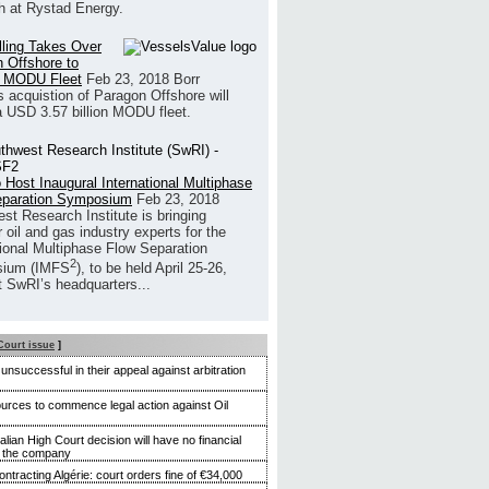
h at Rystad Energy.
illing Takes Over
 Offshore to
 MODU Fleet
Feb 23, 2018
Borr
’s acquistion of Paragon Offshore will
a USD 3.57 billion MODU fleet.
 Host Inaugural International Multiphase
eparation Symposium
Feb 23, 2018
st Research Institute is bringing
 oil and gas industry experts for the
tional Multiphase Flow Separation
2
ium (IMFS
), to be held April 25-26,
t SwRI’s headquarters...
Court issue
]
nsuccessful in their appeal against arbitration
rces to commence legal action against Oil
alian High Court decision will have no financial
n the company
ntracting Algérie: court orders fine of €34,000