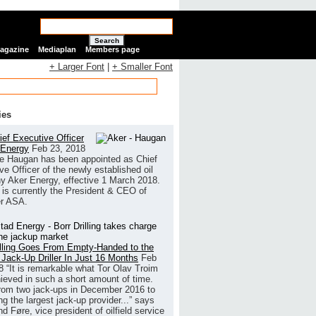
Search
Magazine
Mediaplan
Members page
+ Larger Font
|
+ Smaller Font
ies
ef Executive Officer
 Energy
Feb 23, 2018
e Haugan has been appointed as Chief
ve Officer of the newly established oil
 Aker Energy, effective 1 March 2018.
is currently the President & CEO of
r ASA.
illing Goes From Empty-Handed to the
 Jack-Up Driller In Just 16 Months
Feb
8
“It is remarkable what Tor Olav Troim
ieved in such a short amount of time.
rom two jack-ups in December 2016 to
g the largest jack-up provider...” says
 Føre, vice president of oilfield service