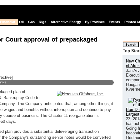
Financial
Oil
Gas
Rigs
Alternative Energy
By Province
Events
Printed 
for Court approval of prepackaged
Search
Top Stor
New Chi
of Aker
Jan Arv
Executi
rective]
company
links
Haugan 
Kværne
ckaged plan of
.S. Bankruptcy Code to
e Company. The Company anticipates that, among other things, it
Borr Dr
ee wages and benefits without interruption and continue to pay
Largest
ary course of business. The Chapter 11 reorganization is
23, 201
-60 days.
has ach
Going f
d plan provides a substantial deleveraging transaction
becomin
of the Company's outstanding senior notes would be converted
Oddmund