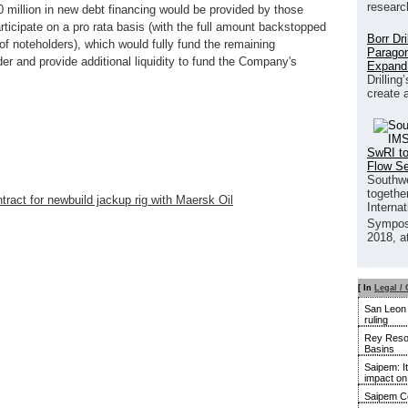
researc
million in new debt financing would be provided by those
rticipate on a pro rata basis (with the full amount backstopped
Borr Dr
of noteholders), which would fully fund the remaining
Paragon
er and provide additional liquidity to fund the Company's
Expand
Drilling
create 
SwRI to
Flow S
Southwe
together
ntract for newbuild jackup rig with Maersk Oil
Interna
Sympos
2018, a
[ In
Legal / 
San Leon u
ruling
Rey Resou
Basins
Saipem: It
impact o
Saipem Co