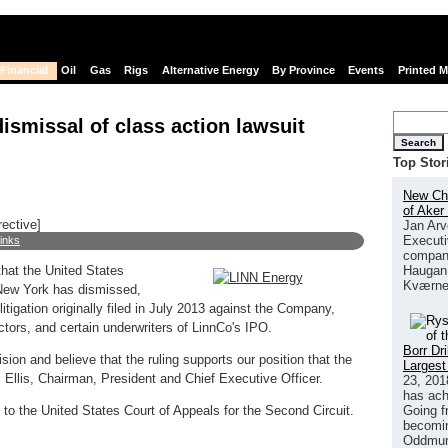
Financial
Oil
Gas
Rigs
Alternative Energy
By Province
Events
Printed 
smissal of class action lawsuit
Search
Top Stor
New Chi
of Aker
rective]
Jan Arv
Executi
links
company
Haugan 
hat the United States
Kværne
f New York has dismissed,
litigation originally filed in July 2013 against the Company,
ctors, and certain underwriters of LinnCo's IPO.
Borr Dr
sion and believe that the ruling supports our position that the
Largest
 Ellis, Chairman, President and Chief Executive Officer.
23, 201
has ach
Going f
al to the United States Court of Appeals for the Second Circuit.
becomin
Oddmund