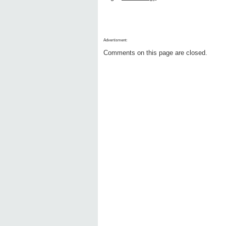
Advertisment:
Comments on this page are closed.