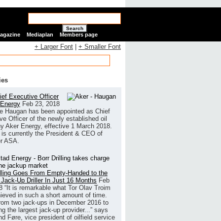
Search
Magazine
Mediaplan
Members page
+ Larger Font
|
+ Smaller Font
ies
ef Executive Officer
 Energy
Feb 23, 2018
e Haugan has been appointed as Chief
ve Officer of the newly established oil
 Aker Energy, effective 1 March 2018.
is currently the President & CEO of
r ASA.
illing Goes From Empty-Handed to the
 Jack-Up Driller In Just 16 Months
Feb
8
“It is remarkable what Tor Olav Troim
ieved in such a short amount of time.
rom two jack-ups in December 2016 to
g the largest jack-up provider...” says
 Føre, vice president of oilfield service