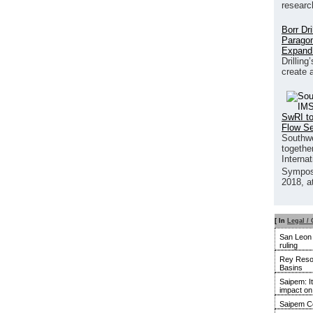
researc
Borr Dr
Paragon
Expand
Drilling
create 
SwRI to
Flow S
Southwe
together
Interna
Sympos
2018, a
[ In
Legal / 
San Leon u
ruling
Rey Resou
Basins
Saipem: It
impact o
Saipem Co