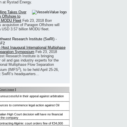
h at Rystad Energy.
illing Takes Over
 Offshore to
 MODU Fleet
Feb 23, 2018
Borr
’s acquistion of Paragon Offshore will
a USD 3.57 billion MODU fleet.
 Host Inaugural International Multiphase
eparation Symposium
Feb 23, 2018
st Research Institute is bringing
 oil and gas industry experts for the
tional Multiphase Flow Separation
2
ium (IMFS
), to be held April 25-26,
t SwRI’s headquarters...
Court issue
]
nsuccessful in their appeal against arbitration
rces to commence legal action against Oil
alian High Court decision will have no financial
n the company
ntracting Algérie: court orders fine of €34,000