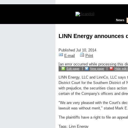
News
LINN Energy announces di
Published Jul 10, 2014
E-mail
Print
[an error occurred while processing this di
Edit page
New page
Hide edit 
LINN Energy, LLC and LinnCo, LLC says t
District Court for the Southern District o
with prejudice, the securities class action 
certain of the Company's officers and dire
"We are very pleased with the Court's deci
lawsuit was without merit," stated Mark E.
The plaintiffs have a right to file an appe
Tags:
Linn Energy