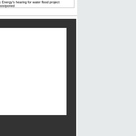
 Energy's hearing for water flood project
postponed