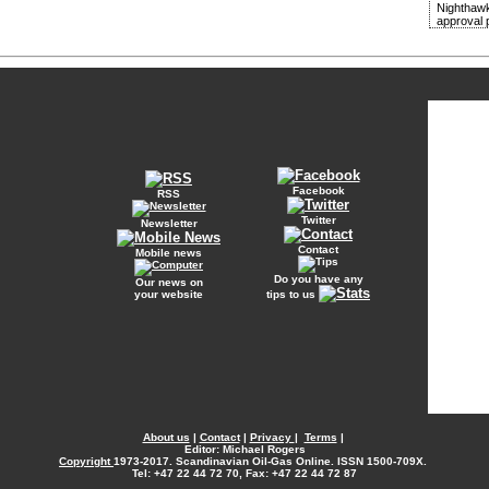
Nighthawk
approval 
Facebook
RSS
Twitter
Newsletter
Contact
Mobile news
Do you have any
Our news on
your website
tips to us
About us
|
Contact
|
Privacy
|
Terms
|
Editor: Michael Rogers
Copyright
1973-2017. Scandinavian Oil-Gas Online. ISSN 1500-709X.
Tel: +47 22 44 72 70, Fax: +47 22 44 72 87