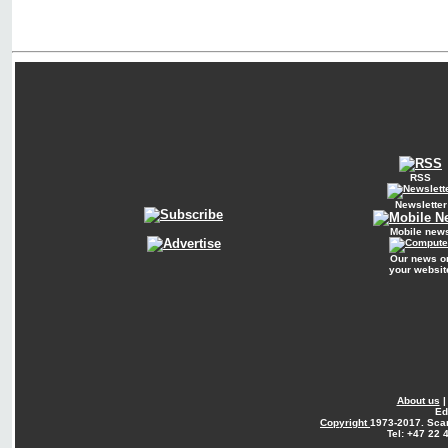
RSS
Newsletter
Mobile new
Our news o
your websit
About us
Ed
Copyright
1973-2017. Sca
Tel: +47 22 