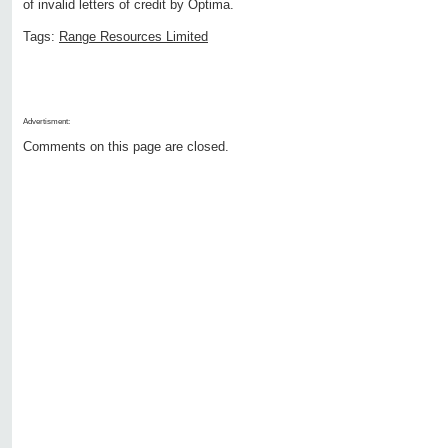
of invalid letters of credit by Optima.
Tags:
Range Resources Limited
Advertisment:
Comments on this page are closed.