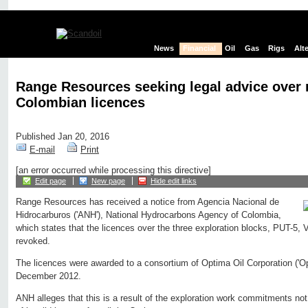
News
Financial
Oil
Gas
Rigs
Alt
Range Resources seeking legal advice over
Colombian licences
Published Jan 20, 2016
E-mail
Print
[an error occurred while processing this directive]
Edit page
New page
Hide edit links
Range Resources has received a notice from Agencia Nacional de
Hidrocarburos ('ANH'), National Hydrocarbons Agency of Colombia,
which states that the licences over the three exploration blocks, PUT-
revoked.
The licences were awarded to a consortium of Optima Oil Corporation ('O
December 2012.
ANH alleges that this is a result of the exploration work commitments not 