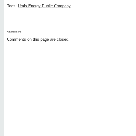
Tags:
Urals Energy Public Company
Advertisment:
Comments on this page are closed.