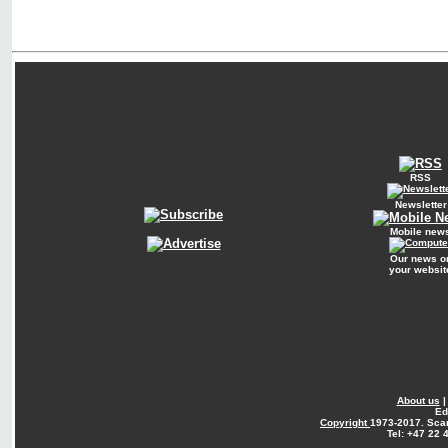
RSS
Newsletter
Mobile new
Our news o
your websit
About us
Ed
Copyright
1973-2017. Sca
Tel: +47 22 