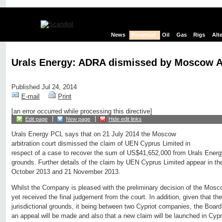
News
Financial
Oil
Gas
Rigs
Alt
Urals Energy: ADRA dismissed by Moscow Ar
Published Jul 24, 2014
E-mail
Print
[an error occurred while processing this directive]
Edit page
New page
Hide edit links
Urals Energy PCL says that on 21 July 2014 the Moscow
arbitration court dismissed the claim of UEN Cyprus Limited in
respect of a case to recover the sum of US$41,652,000 from Urals Energy 
grounds. Further details of the claim by UEN Cyprus Limited appear in
October 2013 and 21 November 2013.
Whilst the Company is pleased with the preliminary decision of the Moscow
yet received the final judgement from the court. In addition, given that 
jurisdictional grounds, it being between two Cypriot companies, the Board an
an appeal will be made and also that a new claim will be launched in Cyp